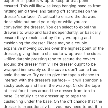
paper or air pocket wrap to keep at that point
ensured. This will likewise keep hanging handles from
rattling amid travel and taking off scratches on the
dresser’s surface. It’s critical to ensure the drawers
don’t slide out amid your trip or while you are
conveying the dresser. You can select to expel the
drawers to wrap and load independently, or basically
ensure they remain shut by firmly wrapping and
cushioning the dresser. Place maybe a couple
expansive moving covers over the highest point of the
dresser, giving them a chance to wrap over the sides.
Utilize durable pressing tape to secure the covers
around the dresser firmly. The dresser ought to be
wrapped immovably so the covers don’t come free
amid the move. Try not to give the tape a chance to
interact with the dresser’s surface- – it will abandon a
sticky buildup and harm the wrap up. Circle the tape
at least four times around the dresser from top to
base. Carefully tilt the dresser up to tape the
cushioning under the base. On the off chance that the
dresser is exceptionally tall, you may need to put it in