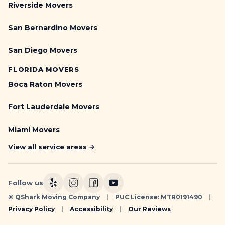
Riverside Movers
San Bernardino Movers
San Diego Movers
FLORIDA MOVERS
Boca Raton Movers
Fort Lauderdale Movers
Miami Movers
View all service areas →
Follow us
© QShark Moving Company
|
PUC License: MTR0191490
|
Privacy Policy
|
Accessibility
|
Our Reviews