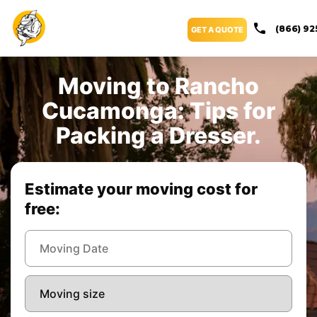
(866) 92
GET A QUOTE
Moving to Rancho
Cucamonga: Tips for
Packing a Dresser.
Estimate your moving cost for
free: