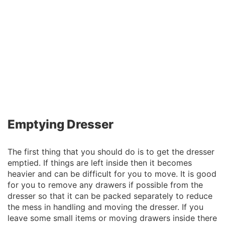
Emptying Dresser
The first thing that you should do is to get the dresser
emptied. If things are left inside then it becomes
heavier and can be difficult for you to move. It is good
for you to remove any drawers if possible from the
dresser so that it can be packed separately to reduce
the mess in handling and moving the dresser. If you
leave some small items or moving drawers inside there