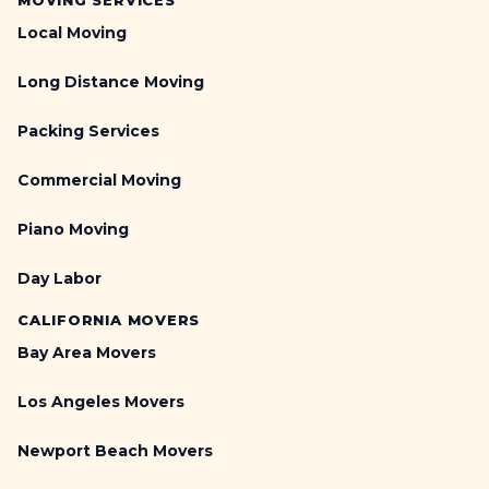
MOVING SERVICES
Local Moving
Long Distance Moving
Packing Services
Commercial Moving
Piano Moving
Day Labor
CALIFORNIA MOVERS
Bay Area Movers
Los Angeles Movers
Newport Beach Movers