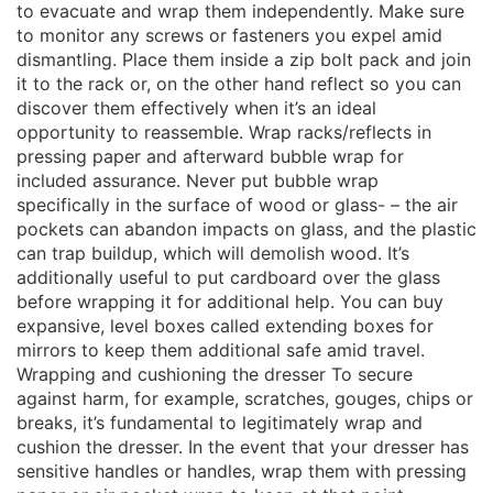
to evacuate and wrap them independently. Make sure
to monitor any screws or fasteners you expel amid
dismantling. Place them inside a zip bolt pack and join
it to the rack or, on the other hand reflect so you can
discover them effectively when it’s an ideal
opportunity to reassemble. Wrap racks/reflects in
pressing paper and afterward bubble wrap for
included assurance. Never put bubble wrap
specifically in the surface of wood or glass- – the air
pockets can abandon impacts on glass, and the plastic
can trap buildup, which will demolish wood. It’s
additionally useful to put cardboard over the glass
before wrapping it for additional help. You can buy
expansive, level boxes called extending boxes for
mirrors to keep them additional safe amid travel.
Wrapping and cushioning the dresser To secure
against harm, for example, scratches, gouges, chips or
breaks, it’s fundamental to legitimately wrap and
cushion the dresser. In the event that your dresser has
sensitive handles or handles, wrap them with pressing