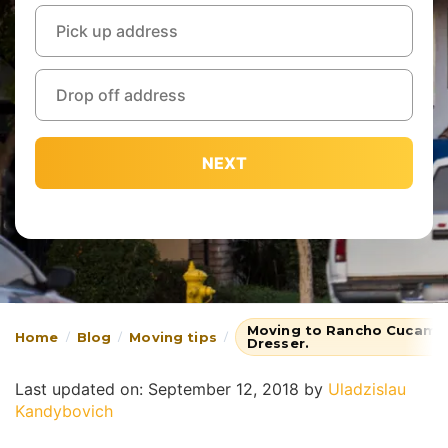
NEXT
Moving to Rancho Cucamon
Home
Blog
Moving tips
Dresser.
Last updated on: September 12, 2018
by
Uladzislau
Kandybovich