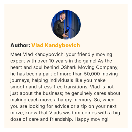
Author:
Vlad Kandybovich
Meet Vlad Kandybovich, your friendly moving
expert with over 10 years in the game! As the
heart and soul behind QShark Moving Company,
he has been a part of more than 50,000 moving
journeys, helping individuals like you make
smooth and stress-free transitions. Vlad is not
just about the business; he genuinely cares about
making each move a happy memory. So, when
you are looking for advice or a tip on your next
move, know that Vlads wisdom comes with a big
dose of care and friendship. Happy moving!