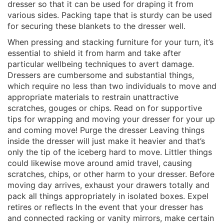
dresser so that it can be used for draping it from
various sides. Packing tape that is sturdy can be used
for securing these blankets to the dresser well.
When pressing and stacking furniture for your turn, it’s
essential to shield it from harm and take after
particular wellbeing techniques to avert damage.
Dressers are cumbersome and substantial things,
which require no less than two individuals to move and
appropriate materials to restrain unattractive
scratches, gouges or chips. Read on for supportive
tips for wrapping and moving your dresser for your up
and coming move! Purge the dresser Leaving things
inside the dresser will just make it heavier and that’s
only the tip of the iceberg hard to move. Littler things
could likewise move around amid travel, causing
scratches, chips, or other harm to your dresser. Before
moving day arrives, exhaust your drawers totally and
pack all things appropriately in isolated boxes. Expel
retires or reflects In the event that your dresser has
and connected racking or vanity mirrors, make certain