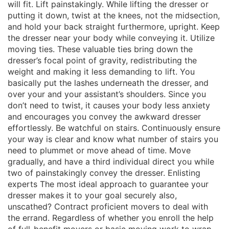
will fit. Lift painstakingly. While lifting the dresser or
putting it down, twist at the knees, not the midsection,
and hold your back straight furthermore, upright. Keep
the dresser near your body while conveying it. Utilize
moving ties. These valuable ties bring down the
dresser’s focal point of gravity, redistributing the
weight and making it less demanding to lift. You
basically put the lashes underneath the dresser, and
over your and your assistant’s shoulders. Since you
don’t need to twist, it causes your body less anxiety
and encourages you convey the awkward dresser
effortlessly. Be watchful on stairs. Continuously ensure
your way is clear and know what number of stairs you
need to plummet or move ahead of time. Move
gradually, and have a third individual direct you while
two of painstakingly convey the dresser. Enlisting
experts The most ideal approach to guarantee your
dresser makes it to your goal securely also,
unscathed? Contract proficient movers to deal with
the errand. Regardless of whether you enroll the help