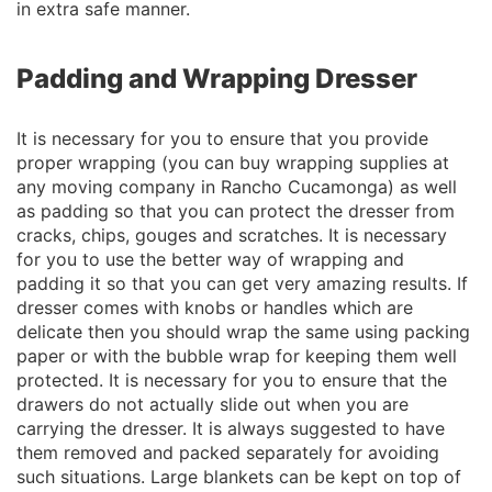
in extra safe manner.
Padding and Wrapping Dresser
It is necessary for you to ensure that you provide
proper wrapping (you can buy wrapping supplies at
any moving company in Rancho Cucamonga) as well
as padding so that you can protect the dresser from
cracks, chips, gouges and scratches. It is necessary
for you to use the better way of wrapping and
padding it so that you can get very amazing results. If
dresser comes with knobs or handles which are
delicate then you should wrap the same using packing
paper or with the bubble wrap for keeping them well
protected. It is necessary for you to ensure that the
drawers do not actually slide out when you are
carrying the dresser. It is always suggested to have
them removed and packed separately for avoiding
such situations. Large blankets can be kept on top of