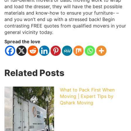
of full-benefit movers or basic moving work to wrap
and load the dresser, they will have the best possible
materials and know-how to ensure your furniture- –
and you won’t end up with a stressed back! Begin
contrasting FREE quotes from qualified movers in your
general vicinity today.
Spread the love
Related Posts
What to Pack First When
Moving | Expert Tips by
Qshark Moving