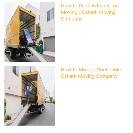
How to Pack Artwork for
Moving | Qshark Moving
Company
How to Move a Pool Table |
Qshark Moving Company