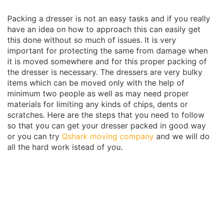
Packing a dresser is not an easy tasks and if you really
have an idea on how to approach this can easily get
this done without so much of issues. It is very
important for protecting the same from damage when
it is moved somewhere and for this proper packing of
the dresser is necessary. The dressers are very bulky
items which can be moved only with the help of
minimum two people as well as may need proper
materials for limiting any kinds of chips, dents or
scratches. Here are the steps that you need to follow
so that you can get your dresser packed in good way
or you can try
Qshark moving company
and we will do
all the hard work istead of you.