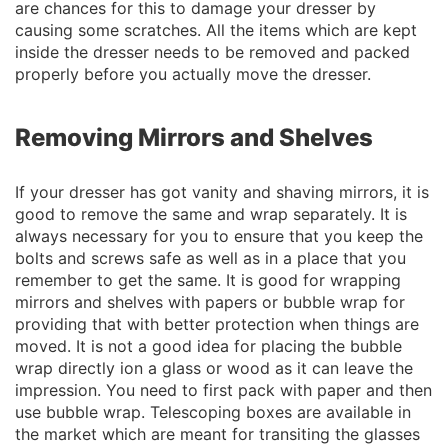
are chances for this to damage your dresser by
causing some scratches. All the items which are kept
inside the dresser needs to be removed and packed
properly before you actually move the dresser.
Removing Mirrors and Shelves
If your dresser has got vanity and shaving mirrors, it is
good to remove the same and wrap separately. It is
always necessary for you to ensure that you keep the
bolts and screws safe as well as in a place that you
remember to get the same. It is good for wrapping
mirrors and shelves with papers or bubble wrap for
providing that with better protection when things are
moved. It is not a good idea for placing the bubble
wrap directly ion a glass or wood as it can leave the
impression. You need to first pack with paper and then
use bubble wrap. Telescoping boxes are available in
the market which are meant for transiting the glasses