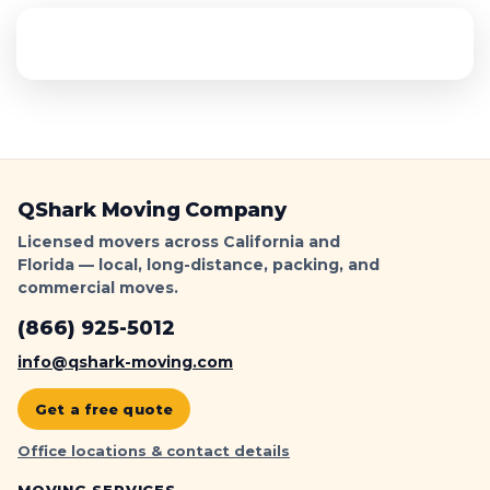
QShark Moving Company
Licensed movers across California and
Florida — local, long-distance, packing, and
commercial moves.
(866) 925-5012
info@qshark-moving.com
Get a free quote
Office locations & contact details