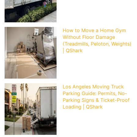
How to Move a Home Gym
Without Floor Damage
(Treadmills, Peloton, Weights)
| QShark
Los Angeles Moving Truck
Parking Guide: Permits, No-
Parking Signs & Ticket-Proof
Loading | QShark