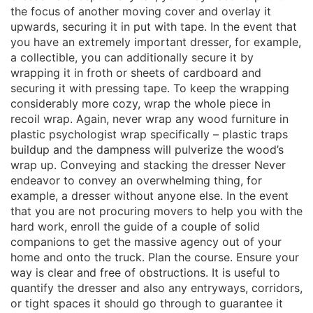
the focus of another moving cover and overlay it
upwards, securing it in put with tape. In the event that
you have an extremely important dresser, for example,
a collectible, you can additionally secure it by
wrapping it in froth or sheets of cardboard and
securing it with pressing tape. To keep the wrapping
considerably more cozy, wrap the whole piece in
recoil wrap. Again, never wrap any wood furniture in
plastic psychologist wrap specifically – plastic traps
buildup and the dampness will pulverize the wood’s
wrap up. Conveying and stacking the dresser Never
endeavor to convey an overwhelming thing, for
example, a dresser without anyone else. In the event
that you are not procuring movers to help you with the
hard work, enroll the guide of a couple of solid
companions to get the massive agency out of your
home and onto the truck. Plan the course. Ensure your
way is clear and free of obstructions. It is useful to
quantify the dresser and also any entryways, corridors,
or tight spaces it should go through to guarantee it