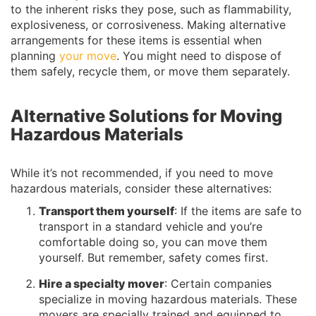
to the inherent risks they pose, such as flammability,
explosiveness, or corrosiveness. Making alternative
arrangements for these items is essential when
planning
your move
. You might need to dispose of
them safely, recycle them, or move them separately.
Alternative Solutions for Moving
Hazardous Materials
While it’s not recommended, if you need to move
hazardous materials, consider these alternatives:
Transport them yourself
: If the items are safe to
transport in a standard vehicle and you’re
comfortable doing so, you can move them
yourself. But remember, safety comes first.
Hire a specialty mover
: Certain companies
specialize in moving hazardous materials. These
movers are specially trained and equipped to