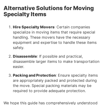
Alternative Solutions for Moving
Specialty Items
Hire Specialty Movers
: Certain companies
specialize in moving items that require special
handling. These movers have the necessary
equipment and expertise to handle these items
safely.
Disassemble
: If possible and practical,
disassemble larger items to make transportation
easier.
Packing and Protection
: Ensure specialty items
are appropriately packed and protected during
the move. Special packing materials may be
required to provide adequate protection.
We hope this guide has comprehensively understood