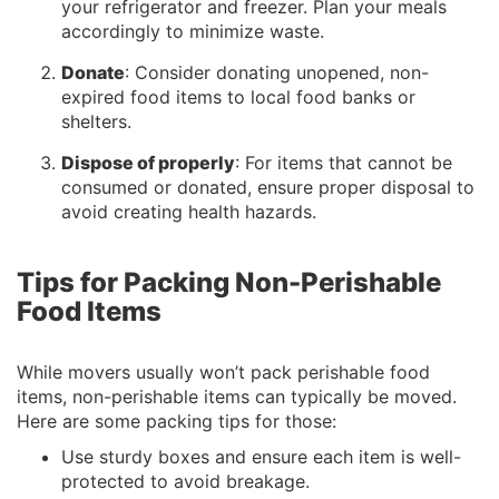
your refrigerator and freezer. Plan your meals
accordingly to minimize waste.
Donate
: Consider donating unopened, non-
expired food items to local food banks or
shelters.
Dispose of properly
: For items that cannot be
consumed or donated, ensure proper disposal to
avoid creating health hazards.
Tips for Packing Non-Perishable
Food Items
While movers usually won’t pack perishable food
items, non-perishable items can typically be moved.
Here are some packing tips for those:
Use sturdy boxes and ensure each item is well-
protected to avoid breakage.