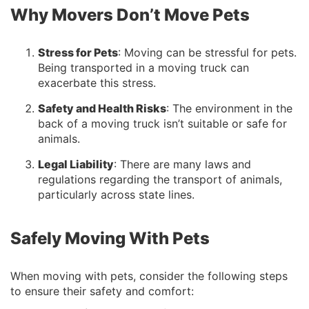
Why Movers Don’t Move Pets
Stress for Pets
: Moving can be stressful for pets.
Being transported in a moving truck can
exacerbate this stress.
Safety and Health Risks
: The environment in the
back of a moving truck isn’t suitable or safe for
animals.
Legal Liability
: There are many laws and
regulations regarding the transport of animals,
particularly across state lines.
Safely Moving With Pets
When moving with pets, consider the following steps
to ensure their safety and comfort: