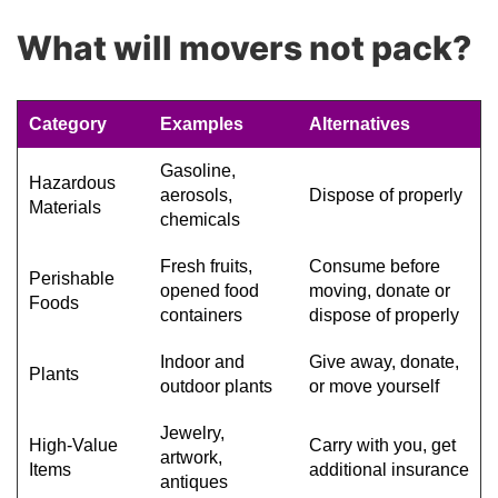
What will movers not pack?
Category
Examples
Alternatives
Gasoline,
Hazardous
aerosols,
Dispose of properly
Materials
chemicals
Fresh fruits,
Consume before
Perishable
opened food
moving, donate or
Foods
containers
dispose of properly
Indoor and
Give away, donate,
Plants
outdoor plants
or move yourself
Jewelry,
High-Value
Carry with you, get
artwork,
Items
additional insurance
antiques