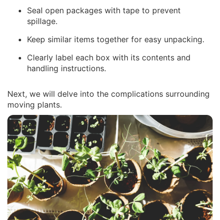
Seal open packages with tape to prevent
spillage.
Keep similar items together for easy unpacking.
Clearly label each box with its contents and
handling instructions.
Next, we will delve into the complications surrounding
moving plants.