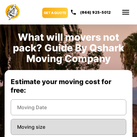
(866) 925-5012
GET A QUOTE
What will movers not
pack? Guide By Qshark
Moving Company
Estimate your moving cost for
free: