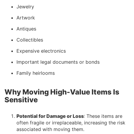
Jewelry
Artwork
Antiques
Collectibles
Expensive electronics
Important legal documents or bonds
Family heirlooms
Why Moving High-Value Items Is
Sensitive
Potential for Damage or Loss
: These items are
often fragile or irreplaceable, increasing the risk
associated with moving them.