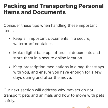
Packing and Transporting Personal
Items and Documents
Consider these tips when handling these important
items:
Keep all important documents in a secure,
waterproof container.
Make digital backups of crucial documents and
store them in a secure online location.
Keep prescription medications in a bag that stays
with you, and ensure you have enough for a few
days during and after the move.
Our next section will address why movers do not
transport pets and animals and how to move with pets
safely.