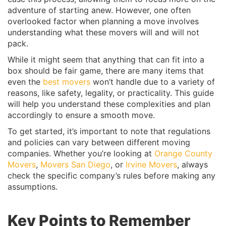
adventure of starting anew. However, one often
overlooked factor when planning a move involves
understanding what these movers will and will not
pack.
While it might seem that anything that can fit into a
box should be fair game, there are many items that
even the
best movers
won’t handle due to a variety of
reasons, like safety, legality, or practicality. This guide
will help you understand these complexities and plan
accordingly to ensure a smooth move.
To get started, it’s important to note that regulations
and policies can vary between different moving
companies. Whether you’re looking at
Orange County
Movers
,
Movers San Diego
, or
Irvine Movers
, always
check the specific company’s rules before making any
assumptions.
Key Points to Remember