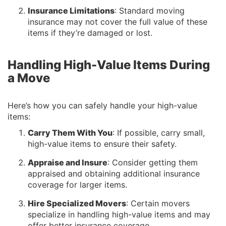
Insurance Limitations
: Standard moving
insurance may not cover the full value of these
items if they’re damaged or lost.
Handling High-Value Items During
a Move
Here’s how you can safely handle your high-value
items:
Carry Them With You
: If possible, carry small,
high-value items to ensure their safety.
Appraise and Insure
: Consider getting them
appraised and obtaining additional insurance
coverage for larger items.
Hire Specialized Movers
: Certain movers
specialize in handling high-value items and may
offer better insurance coverage.