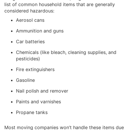
list of common household items that are generally
considered hazardous:
Aerosol cans
Ammunition and guns
Car batteries
Chemicals (like bleach, cleaning supplies, and
pesticides)
Fire extinguishers
Gasoline
Nail polish and remover
Paints and varnishes
Propane tanks
Most moving companies won’t handle these items due