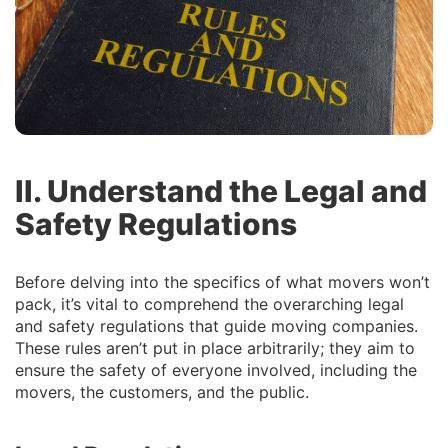
II. Understand the Legal and
Safety Regulations
Before delving into the specifics of what movers won’t
pack, it’s vital to comprehend the overarching legal
and safety regulations that guide moving companies.
These rules aren’t put in place arbitrarily; they aim to
ensure the safety of everyone involved, including the
movers, the customers, and the public.