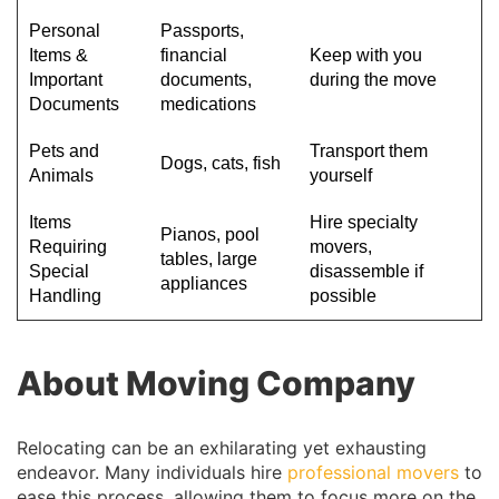
Personal
Passports,
Items &
financial
Keep with you
Important
documents,
during the move
Documents
medications
Pets and
Transport them
Dogs, cats, fish
Animals
yourself
Items
Hire specialty
Pianos, pool
Requiring
movers,
tables, large
Special
disassemble if
appliances
Handling
possible
About Moving Company
Relocating can be an exhilarating yet exhausting
endeavor. Many individuals hire
professional movers
to
ease this process, allowing them to focus more on the