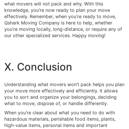
what movers will not pack and why. With this
knowledge, you’re now ready to plan your move
effectively. Remember, when you’re ready to move,
Qshark Moving Company is here to help, whether
you’re moving locally, long-distance, or require any of
our other specialized services. Happy moving!
X. Conclusion
Understanding what movers won’t pack helps you plan
your move more effectively and efficiently. It allows
you to sort and organize your belongings, deciding
what to move, dispose of, or handle differently.
When you’re clear about what you need to do with
hazardous materials, perishable food items, plants,
high-value items, personal items and important