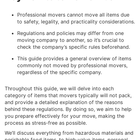
Professional movers cannot move all items due
to safety, legality, and practicality considerations.
Regulations and policies may differ from one
moving company to another, so it’s crucial to
check the company’s specific rules beforehand.
This guide provides a general overview of items
commonly not moved by professional movers,
regardless of the specific company.
Throughout this guide, we will delve into each
category of items that movers typically will not pack,
and provide a detailed explanation of the reasons
behind these regulations. By doing so, we aim to help
you prepare effectively for your move, making the
process as stress-free as possible.
We’ll discuss everything from hazardous materials and
perishable food items, to high-value items, personal