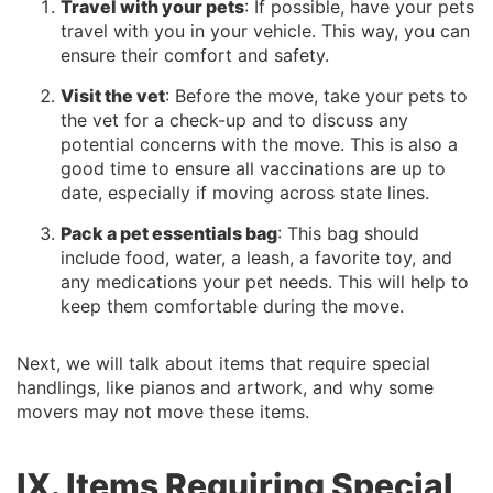
Travel with your pets
: If possible, have your pets
travel with you in your vehicle. This way, you can
ensure their comfort and safety.
Visit the vet
: Before the move, take your pets to
the vet for a check-up and to discuss any
potential concerns with the move. This is also a
good time to ensure all vaccinations are up to
date, especially if moving across state lines.
Pack a pet essentials bag
: This bag should
include food, water, a leash, a favorite toy, and
any medications your pet needs. This will help to
keep them comfortable during the move.
Next, we will talk about items that require special
handlings, like pianos and artwork, and why some
movers may not move these items.
IX. Items Requiring Special