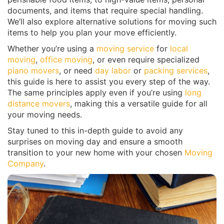
documents, and items that require special handling.
We’ll also explore alternative solutions for moving such
items to help you plan your move efficiently.
Whether you’re using a
moving service
for
local
moving
,
office moving
, or even require specialized
piano movers
, or need
day labor
or
packing services
,
this guide is here to assist you every step of the way.
The same principles apply even if you’re using
long
distance movers
, making this a versatile guide for all
your moving needs.
Stay tuned to this in-depth guide to avoid any
surprises on moving day and ensure a smooth
transition to your new home with your chosen
Moving
Company
.