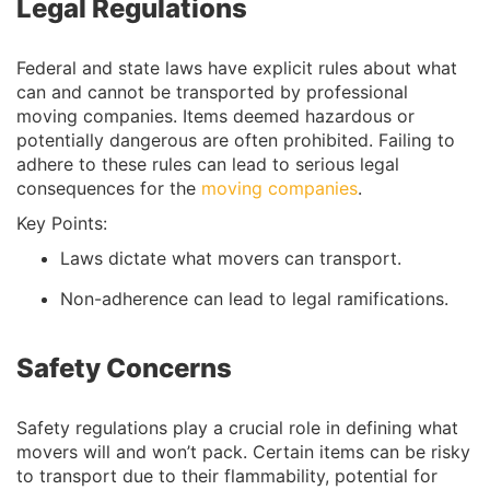
Legal Regulations
Federal and state laws have explicit rules about what
can and cannot be transported by professional
moving companies. Items deemed hazardous or
potentially dangerous are often prohibited. Failing to
adhere to these rules can lead to serious legal
consequences for the
moving companies
.
Key Points:
Laws dictate what movers can transport.
Non-adherence can lead to legal ramifications.
Safety Concerns
Safety regulations play a crucial role in defining what
movers will and won’t pack. Certain items can be risky
to transport due to their flammability, potential for