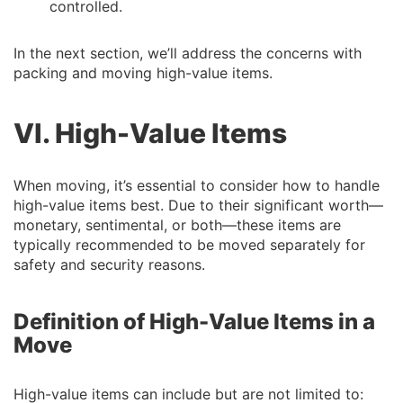
controlled.
In the next section, we’ll address the concerns with
packing and moving high-value items.
VI. High-Value Items
When moving, it’s essential to consider how to handle
high-value items best. Due to their significant worth—
monetary, sentimental, or both—these items are
typically recommended to be moved separately for
safety and security reasons.
Definition of High-Value Items in a
Move
High-value items can include but are not limited to: