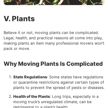
V. Plants
Believe it or not, moving plants can be complicated.
Legal, health, and practical reasons all come into play,
making plants an item many professional movers won’t
pack or move.
Why Moving Plants Is Complicated
State Regulations
: Some states have regulations
or quarantine restrictions against certain types of
plants to prevent the spread of pests or diseases.
Health of the Plants
: Long trips, especially in a
moving truck’s unregulated climate, can be
detrimental to a plant’s health.