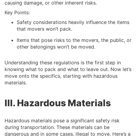
causing damage, or other inherent risks.
Key Points:
Safety considerations heavily influence the items
that movers won’t pack.
Items that pose risks to the movers, the public, or
other belongings won’t be moved.
Understanding these regulations is the first step in
knowing what to pack and what to leave out. Now let’s
move onto the specifics, starting with hazardous
materials.
III. Hazardous Materials
Hazardous materials pose a significant safety risk
during transportation. These materials can be
dangerous and in some cases, illegal to move. Here’s a