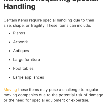
Handling
Certain items require special handling due to their
size, shape, or fragility. These items can include:
Pianos
Artwork
Antiques
Large furniture
Pool tables
Large appliances
Moving
these items may pose a challenge to regular
moving companies due to the potential risk of damage
or the need for special equipment or expertise.