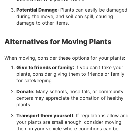
Potential Damage
: Plants can easily be damaged
during the move, and soil can spill, causing
damage to other items.
Alternatives for Moving Plants
When moving, consider these options for your plants:
Give to friends or family
: If you can’t take your
plants, consider giving them to friends or family
for safekeeping.
Donate
: Many schools, hospitals, or community
centers may appreciate the donation of healthy
plants.
Transport them yourself
: If regulations allow and
your plants are small enough, consider moving
them in your vehicle where conditions can be