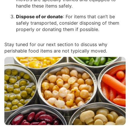
handle these items safely.
Dispose of or donate
: For items that can’t be
safely transported, consider disposing of them
properly or donating them if possible.
Stay tuned for our next section to discuss why
perishable food items are not typically moved.