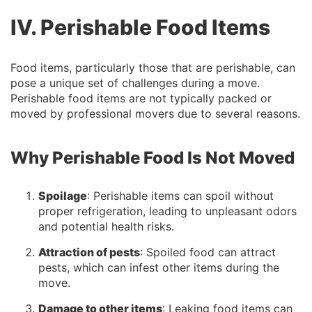
IV. Perishable Food Items
Food items, particularly those that are perishable, can
pose a unique set of challenges during a move.
Perishable food items are not typically packed or
moved by professional movers due to several reasons.
Why Perishable Food Is Not Moved
Spoilage
: Perishable items can spoil without
proper refrigeration, leading to unpleasant odors
and potential health risks.
Attraction of pests
: Spoiled food can attract
pests, which can infest other items during the
move.
Damage to other items
: Leaking food items can