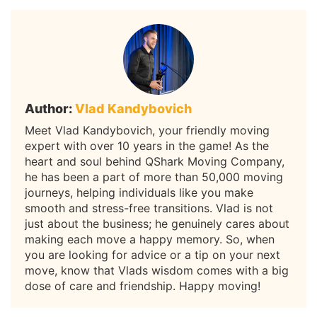
Author:
Vlad Kandybovich
Meet Vlad Kandybovich, your friendly moving
expert with over 10 years in the game! As the
heart and soul behind QShark Moving Company,
he has been a part of more than 50,000 moving
journeys, helping individuals like you make
smooth and stress-free transitions. Vlad is not
just about the business; he genuinely cares about
making each move a happy memory. So, when
you are looking for advice or a tip on your next
move, know that Vlads wisdom comes with a big
dose of care and friendship. Happy moving!