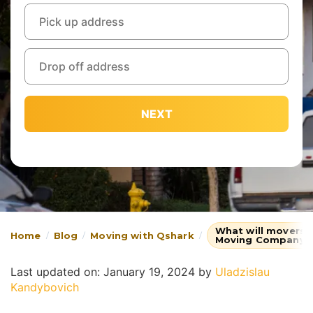
NEXT
What will movers 
Home
Blog
Moving with Qshark
Moving Company
Last updated on: January 19, 2024
by
Uladzislau
Kandybovich