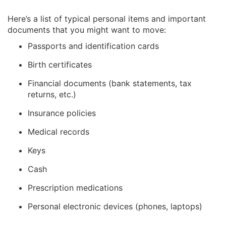
Here’s a list of typical personal items and important
documents that you might want to move:
Passports and identification cards
Birth certificates
Financial documents (bank statements, tax
returns, etc.)
Insurance policies
Medical records
Keys
Cash
Prescription medications
Personal electronic devices (phones, laptops)