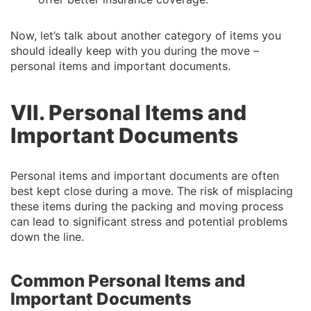
Now, let’s talk about another category of items you
should ideally keep with you during the move –
personal items and important documents.
VII. Personal Items and
Important Documents
Personal items and important documents are often
best kept close during a move. The risk of misplacing
these items during the packing and moving process
can lead to significant stress and potential problems
down the line.
Common Personal Items and
Important Documents