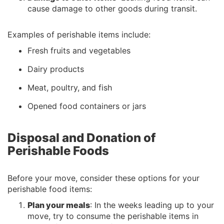
cause damage to other goods during transit.
Examples of perishable items include:
Fresh fruits and vegetables
Dairy products
Meat, poultry, and fish
Opened food containers or jars
Disposal and Donation of
Perishable Foods
Before your move, consider these options for your
perishable food items:
Plan your meals
: In the weeks leading up to your
move, try to consume the perishable items in