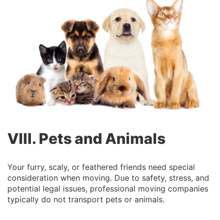
VIII. Pets and Animals
Your furry, scaly, or feathered friends need special
consideration when moving. Due to safety, stress, and
potential legal issues, professional moving companies
typically do not transport pets or animals.