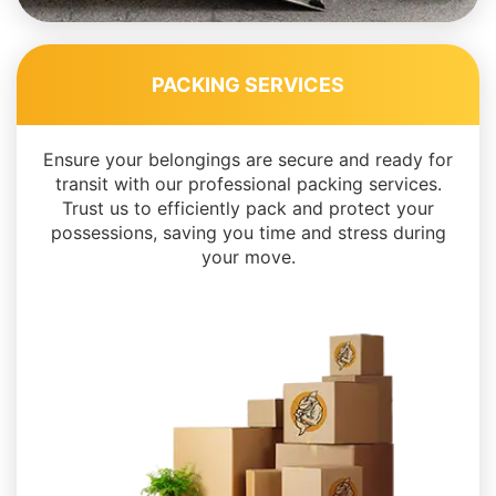
PACKING SERVICES
Ensure your belongings are secure and ready for
transit with our professional packing services.
Trust us to efficiently pack and protect your
possessions, saving you time and stress during
your move.