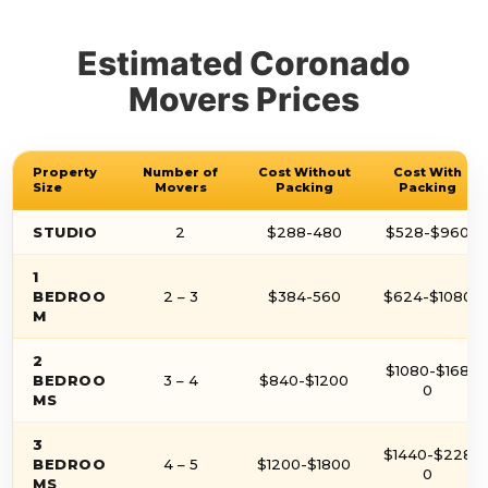
Estimated Coronado
Movers Prices
Property
Number of
Cost Without
Cost With
Size
Movers
Packing
Packing
STUDIO
2
$288-480
$528-$960
1
BEDROO
2 – 3
$384-560
$624-$1080
M
2
$1080-$168
BEDROO
3 – 4
$840-$1200
0
MS
3
$1440-$228
BEDROO
4 – 5
$1200-$1800
0
MS