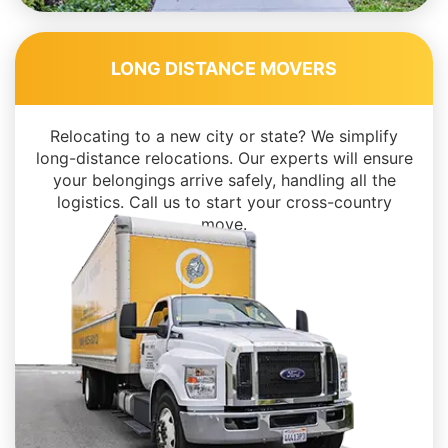
LONG DISTANCE MOVERS
Relocating to a new city or state? We simplify
long-distance relocations. Our experts will ensure
your belongings arrive safely, handling all the
logistics. Call us to start your cross-country
move.