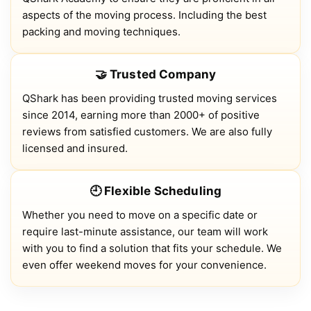
aspects of the moving process. Including the best
packing and moving techniques.
🤝 Trusted Company
QShark has been providing trusted moving services
since 2014, earning more than 2000+ of positive
reviews from satisfied customers. We are also fully
licensed and insured.
🕘 Flexible Scheduling
Whether you need to move on a specific date or
require last-minute assistance, our team will work
with you to find a solution that fits your schedule. We
even offer weekend moves for your convenience.