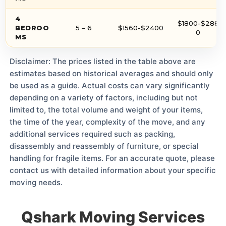
4
$1800-$288
BEDROO
5 – 6
$1560-$2400
0
MS
Disclaimer: The prices listed in the table above are
estimates based on historical averages and should only
be used as a guide. Actual costs can vary significantly
depending on a variety of factors, including but not
limited to, the total volume and weight of your items,
the time of the year, complexity of the move, and any
additional services required such as packing,
disassembly and reassembly of furniture, or special
handling for fragile items. For an accurate quote, please
contact us with detailed information about your specific
moving needs.
Qshark Moving Services