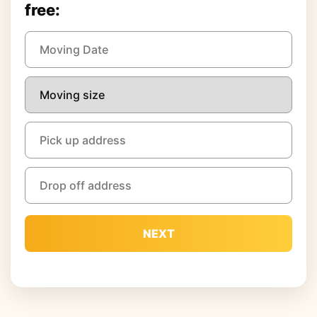
free:
NEXT