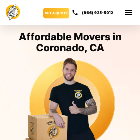
(866) 925-5012
GET A QUOTE
Affordable Movers in
Coronado, CA