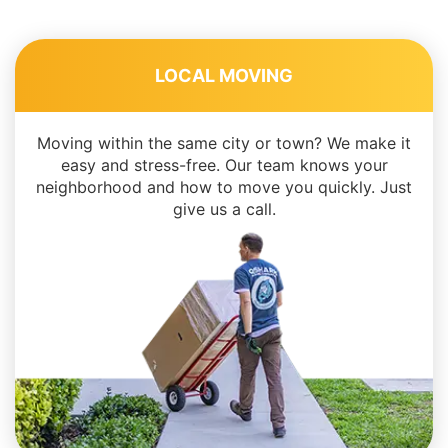
LOCAL MOVING
Moving within the same city or town? We make it
easy and stress-free. Our team knows your
neighborhood and how to move you quickly. Just
give us a call.