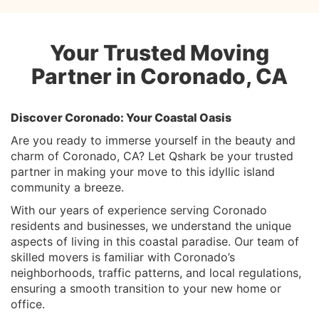
Your Trusted Moving
Partner in Coronado, CA
Discover Coronado: Your Coastal Oasis
Are you ready to immerse yourself in the beauty and
charm of Coronado, CA? Let Qshark be your trusted
partner in making your move to this idyllic island
community a breeze.
With our years of experience serving Coronado
residents and businesses, we understand the unique
aspects of living in this coastal paradise. Our team of
skilled movers is familiar with Coronado’s
neighborhoods, traffic patterns, and local regulations,
ensuring a smooth transition to your new home or
office.