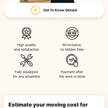
Get To Know
Qshark
High quality
All-inclusive,
and satisfaction
no hidden fees
Fully equipped
Payment after
for any situations
the work is done
Estimate your moving cost for