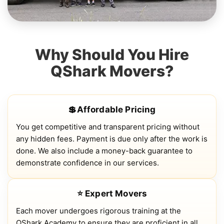
Why Should You Hire
QShark Movers?
💲Affordable Pricing
You get competitive and transparent pricing without
any hidden fees. Payment is due only after the work is
done. We also include a money-back guarantee to
demonstrate confidence in our services.
⭐ Expert Movers
Each mover undergoes rigorous training at the
QShark Academy to ensure they are proficient in all