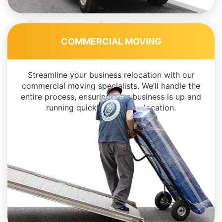
COMMERCIAL MOVING
Streamline your business relocation with our
commercial moving specialists. We’ll handle the
entire process, ensuring your business is up and
running quickly in its new location.