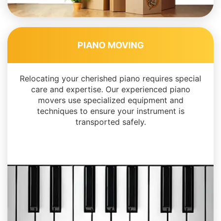
PIANO MOVING
Relocating your cherished piano requires special
care and expertise. Our experienced piano
movers use specialized equipment and
techniques to ensure your instrument is
transported safely.