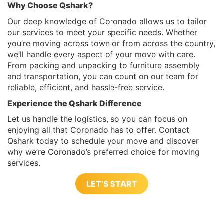
Why Choose Qshark?
Our deep knowledge of Coronado allows us to tailor
our services to meet your specific needs. Whether
you’re moving across town or from across the country,
we’ll handle every aspect of your move with care.
From packing and unpacking to furniture assembly
and transportation, you can count on our team for
reliable, efficient, and hassle-free service.
Experience the Qshark Difference
Let us handle the logistics, so you can focus on
enjoying all that Coronado has to offer. Contact
Qshark today to schedule your move and discover
why we’re Coronado’s preferred choice for moving
services.
LET’S START