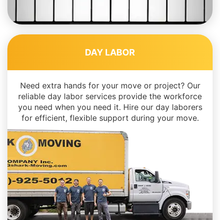
DAY LABOR
Need extra hands for your move or project? Our
reliable day labor services provide the workforce
you need when you need it. Hire our day laborers
for efficient, flexible support during your move.