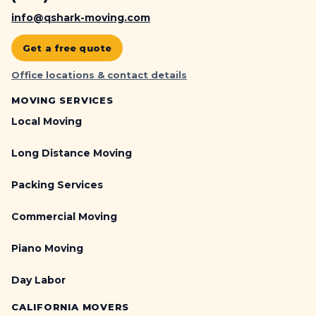
info@qshark-moving.com
Get a free quote
Office locations & contact details
MOVING SERVICES
Local Moving
Long Distance Moving
Packing Services
Commercial Moving
Piano Moving
Day Labor
CALIFORNIA MOVERS