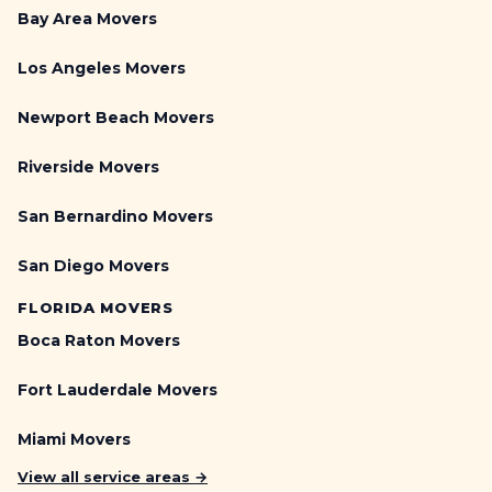
Bay Area Movers
Los Angeles Movers
Newport Beach Movers
Riverside Movers
San Bernardino Movers
San Diego Movers
FLORIDA MOVERS
Boca Raton Movers
Fort Lauderdale Movers
Miami Movers
View all service areas →