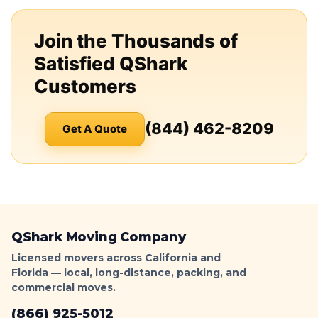
Join the Thousands of
Satisfied QShark
Customers
(844) 462-8209
Get A Quote
QShark Moving Company
Licensed movers across California and
Florida — local, long-distance, packing, and
commercial moves.
(866) 925-5012