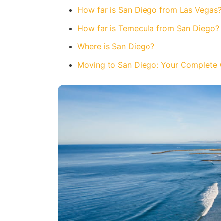
How far is San Diego from Las Vegas
How far is Temecula from San Diego?
Where is San Diego?
Moving to San Diego: Your Complete 