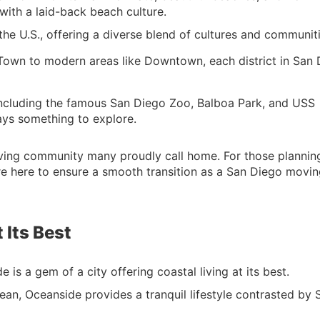
with a laid-back beach culture.
 the U.S., offering a diverse blend of cultures and communiti
 Town to modern areas like Downtown, each district in San
 including the famous San Diego Zoo, Balboa Park, and USS
ys something to explore.
 thriving community many proudly call home. For those plannin
are here to ensure a smooth transition as a San Diego movi
 Its Best
is a gem of a city offering coastal living at its best.
cean, Oceanside provides a tranquil lifestyle contrasted by 