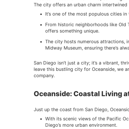
The city offers an urban charm intertwined 
It’s one of the most populous cities in
From historic neighborhoods like Old
offers something unique.
The city hosts numerous attractions,
Midway Museum, ensuring there’s alwa
San Diego isn’t just a city; it’s a vibrant,
leave this bustling city for Oceanside, we 
company.
Oceanside: Coastal Living at
Just up the coast from San Diego, Oceanside 
With its scenic views of the Pacific O
Diego’s more urban environment.