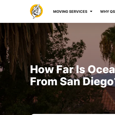
MOVING SERVICES
WHY QS
How Far Is Oce
From San Diego