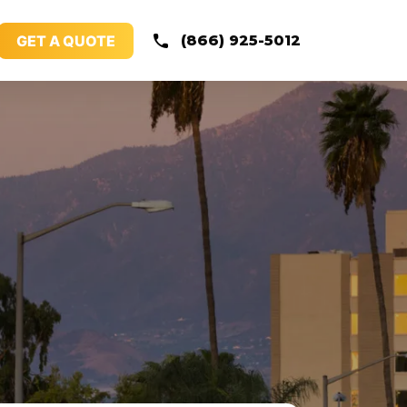
GET A QUOTE
(866) 925-5012