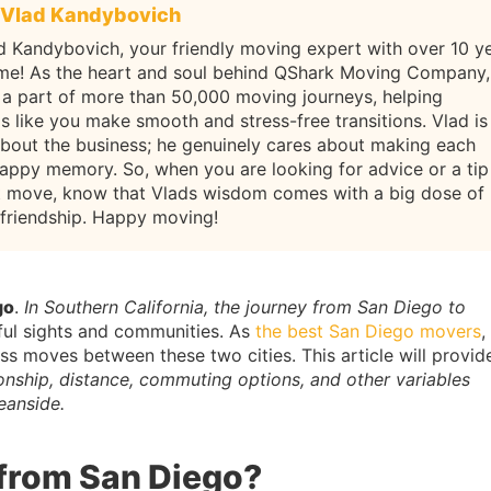
Vlad Kandybovich
d Kandybovich, your friendly moving expert with over 10 y
ame! As the heart and soul behind QShark Moving Company,
 a part of more than 50,000 moving journeys, helping
ls like you make smooth and stress-free transitions. Vlad is
about the business; he genuinely cares about making each
appy memory. So, when you are looking for advice or a tip
t move, know that Vlads wisdom comes with a big dose of
 friendship. Happy moving!
go
.
In Southern California, the journey from San Diego to
ful sights and communities. As
the best San Diego movers
,
 moves between these two cities. This article will provid
tionship, distance, commuting options, and other variables
eanside.
 from San Diego?