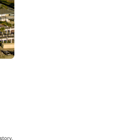
story.