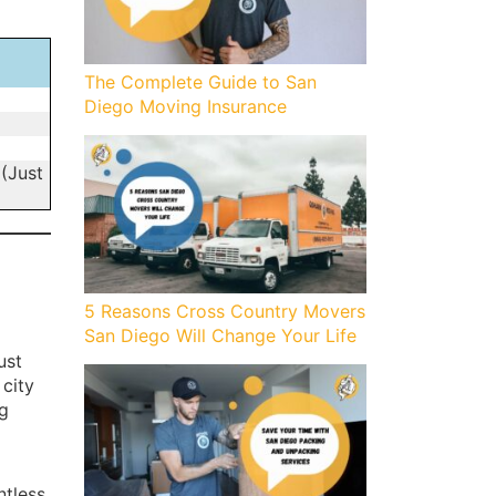
The Complete Guide to San
Diego Moving Insurance
 (Just
5 Reasons Cross Country Movers
San Diego Will Change Your Life
ust
 city
g
ntless