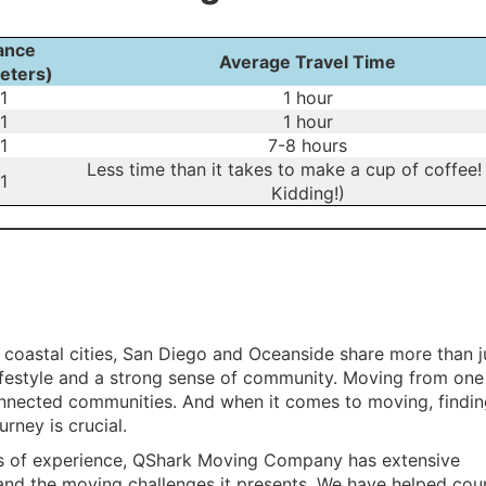
ance
Average Travel Time
eters)
1
1 hour
1
1 hour
1
7-8 hours
Less time than it takes to make a cup of coffee!
1
Kidding!)
g coastal cities, San Diego and Oceanside share more than j
 lifestyle and a strong sense of community. Moving from one
nnected communities. And when it comes to moving, findin
rney is crucial.
s of experience, QShark Moving Company has extensive
and the moving challenges it presents. We have helped cou