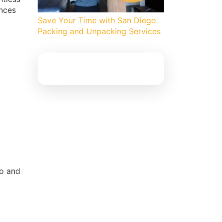
ances
Save Your Time with San Diego
Packing and Unpacking Services
go and