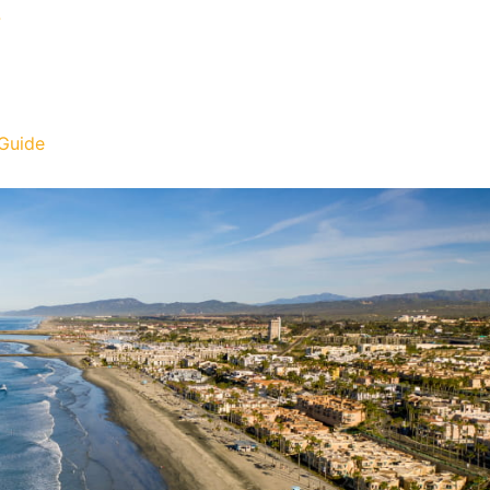
?
Guide