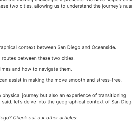
hese two cities, allowing us to understand the journey’s nu
raphical context between San Diego and Oceanside.
n routes between these two cities.
 times and how to navigate them.
 can assist in making the move smooth and stress-free.
 physical journey but also an experience of transitioning
said, let’s delve into the geographical context of San Die
iego? Check out our other articles: