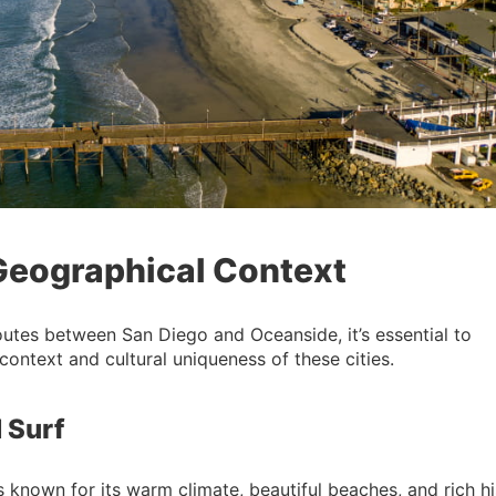
 Geographical Context
outes between San Diego and Oceanside, it’s essential to
context and cultural uniqueness of these cities.
 Surf
s known for its warm climate, beautiful beaches, and rich hi