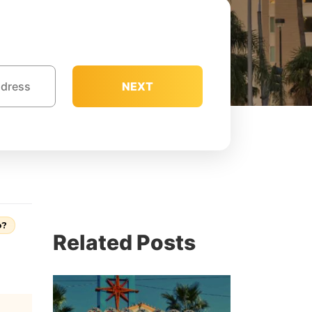
NEXT
o?
Related Posts