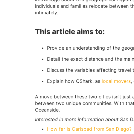
individuals and families relocate between t
intimately.
This article aims to:
Provide an understanding of the geog
Detail the exact distance and the mai
Discuss the variables affecting travel
Explain how QShark, as
local movers
,
A move between these two cities isn’t just a
between two unique communities. With that 
Oceanside.
Interested in more information about San D
How far is Carlsbad from San Diego?