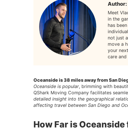
Author:
Meet Vla
in the g
has been
individua
not just 
move a h
your nex
care and
Oceanside is 38 miles away from San Die
Oceanside is popular
, brimming with beauti
QShark Moving Company facilitates seamless
detailed insight into the geographical rela
affecting travel between San Diego and Oc
How Far is Oceanside