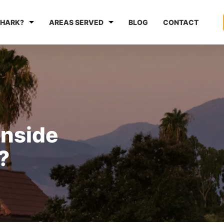
HARK?
AREAS SERVED
BLOG
CONTACT
anside
?