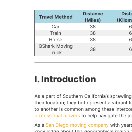
Distance
Dist
Travel Method
(Miles)
(Kilom
Car
38
6
Train
38
6
Horse
38
6
QShark Moving
38
6
Truck
I. Introduction
As a part of Southern California’s sprawlin
their location; they both present a vibrant
to another is common among these interco
professional movers
to help navigate the jou
As a
San Diego moving company
with year
knowledge about this geographical region 