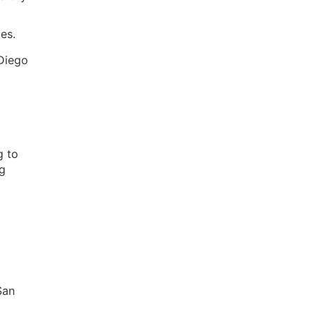
es.
 Diego
g to
ng
San