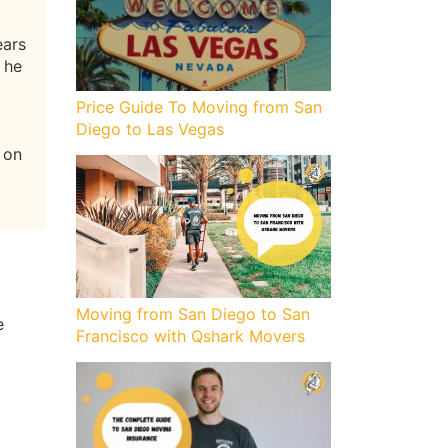
ears
 he
Price Guide To Moving from San
Diego to Las Vegas
 on
Moving from San Diego to San
e
Francisco with Qshark Movers