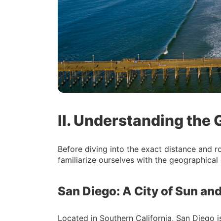
II. Understanding the
Before diving into the exact distance and r
familiarize ourselves with the geographical 
San Diego: A City of Sun and
Located in Southern California, San Diego i