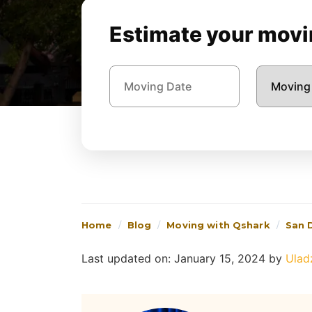
Estimate your movin
Home
Blog
Moving with Qshark
San 
Last updated on: January 15, 2024
by
Ulad