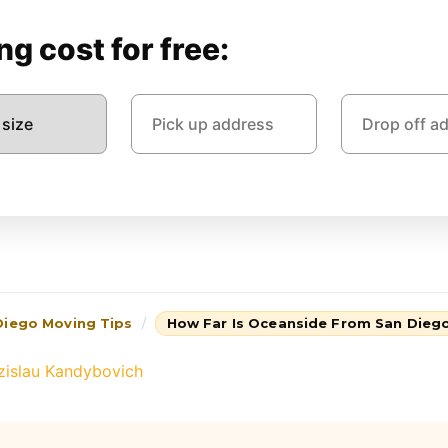
g cost for free:
Diego Moving Tips
How Far Is Oceanside From San Dieg
zislau Kandybovich