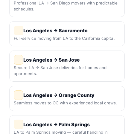
Professional LA → San Diego movers with predictable
schedules.
Los Angeles → Sacramento
Full-service moving from LA to the California capital.
Los Angeles → San Jose
Secure LA → San Jose deliveries for homes and
apartments.
Los Angeles → Orange County
Seamless moves to OC with experienced local crews.
Los Angeles → Palm Springs
LA to Palm Springs moving — careful handling in