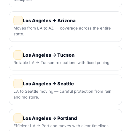
Los Angeles → Arizona
Moves from LA to AZ — coverage across the entire
state.
Los Angeles → Tucson
Reliable LA → Tucson relocations with fixed pricing.
Los Angeles → Seattle
LA to Seattle moving — careful protection from rain
and moisture.
Los Angeles → Portland
Efficient LA → Portland moves with clear timelines.