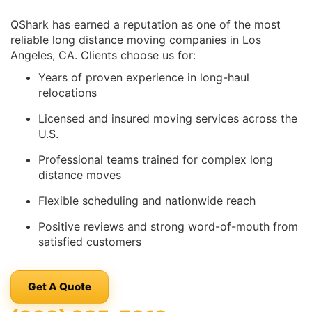
QShark has earned a reputation as one of the most
reliable long distance moving companies in Los
Angeles, CA. Clients choose us for:
Years of proven experience in long-haul
relocations
Licensed and insured moving services across the
U.S.
Professional teams trained for complex long
distance moves
Flexible scheduling and nationwide reach
Positive reviews and strong word-of-mouth from
satisfied customers
Get A Quote