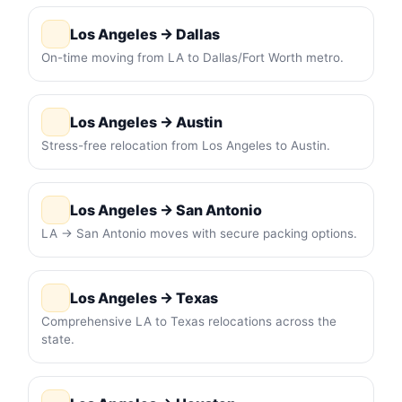
Los Angeles → Dallas
On-time moving from LA to Dallas/Fort Worth metro.
Los Angeles → Austin
Stress-free relocation from Los Angeles to Austin.
Los Angeles → San Antonio
LA → San Antonio moves with secure packing options.
Los Angeles → Texas
Comprehensive LA to Texas relocations across the
state.