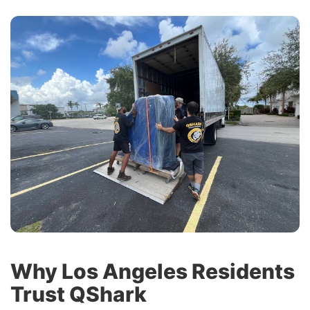
Why Los Angeles Residents
Trust QShark