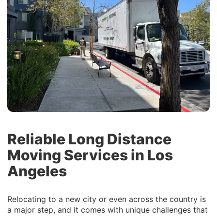
Reliable Long Distance
Moving Services in Los
Angeles
Relocating to a new city or even across the country is
a major step, and it comes with unique challenges that