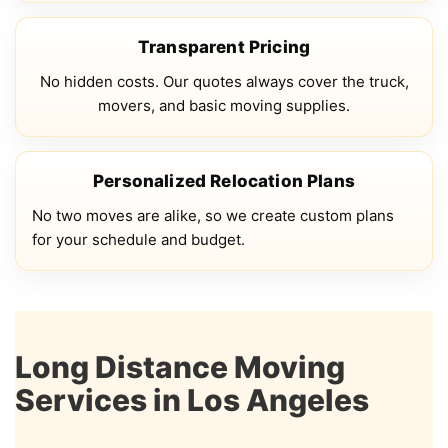
Transparent Pricing
No hidden costs. Our quotes always cover the truck,
movers, and basic moving supplies.
Personalized Relocation Plans
No two moves are alike, so we create custom plans
for your schedule and budget.
Long Distance Moving
Services in Los Angeles