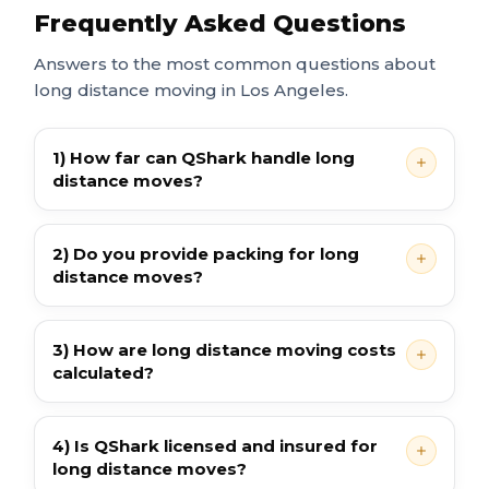
Frequently Asked Questions
Answers to the most common questions about
long distance moving in Los Angeles.
1) How far can QShark handle long
distance moves?
2) Do you provide packing for long
distance moves?
3) How are long distance moving costs
calculated?
4) Is QShark licensed and insured for
long distance moves?