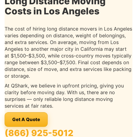
Long Distance Moving
Costs in Los Angeles
The cost of hiring long distance movers in Los Angeles
varies depending on distance, weight of belongings,
and extra services. On average, moving from Los
Angeles to another major city in California may start
at $1,500–$3,500, while cross-country moves typically
range between $3,500–$7,500. Final cost depends on
distance, size of move, and extra services like packing
or storage.
At QShark, we believe in upfront pricing, giving you
clarity before moving day. With us, there are no
surprises — only reliable long distance moving
services at fair rates.
Get A Quote
(866) 925-5012