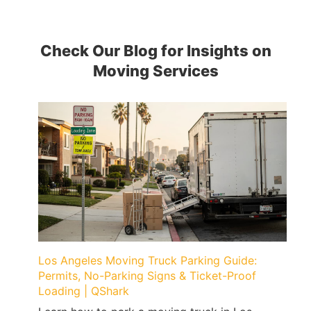
Check Our Blog for Insights on
Moving Services
Los Angeles Moving Truck Parking Guide:
Permits, No-Parking Signs & Ticket-Proof
Loading | QShark