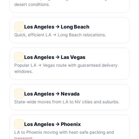
desert conditions.
Los Angeles → Long Beach
Quick, efficient LA → Long Beach relocations.
Los Angeles → Las Vegas
Popular LA → Vegas route with guaranteed delivery
windows.
Los Angeles → Nevada
State-wide moves from LA to NV cities and suburbs.
Los Angeles → Phoenix
LA to Phoenix moving with heat-safe packing and
transport.