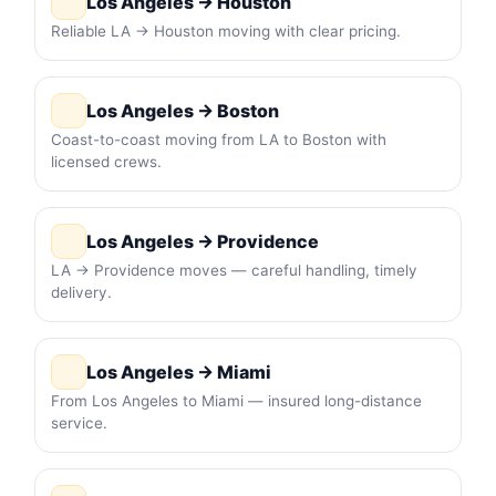
Los Angeles → Houston
Reliable LA → Houston moving with clear pricing.
Los Angeles → Boston
Coast-to-coast moving from LA to Boston with
licensed crews.
Los Angeles → Providence
LA → Providence moves — careful handling, timely
delivery.
Los Angeles → Miami
From Los Angeles to Miami — insured long-distance
service.