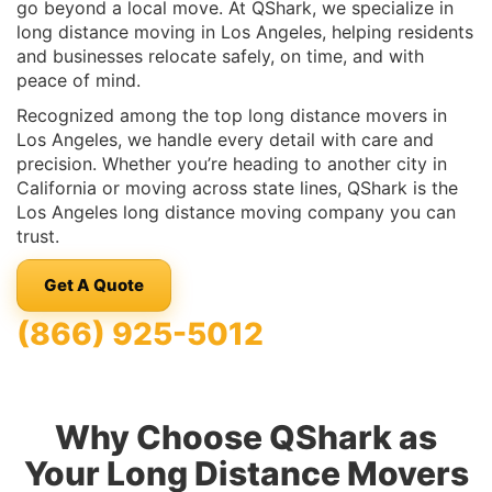
go beyond a local move. At QShark, we specialize in
long distance moving in Los Angeles, helping residents
and businesses relocate safely, on time, and with
peace of mind.
Recognized among the top long distance movers in
Los Angeles, we handle every detail with care and
precision. Whether you’re heading to another city in
California or moving across state lines, QShark is the
Los Angeles long distance moving company you can
trust.
Get A Quote
(866) 925-5012
Why Choose QShark as
Your Long Distance Movers