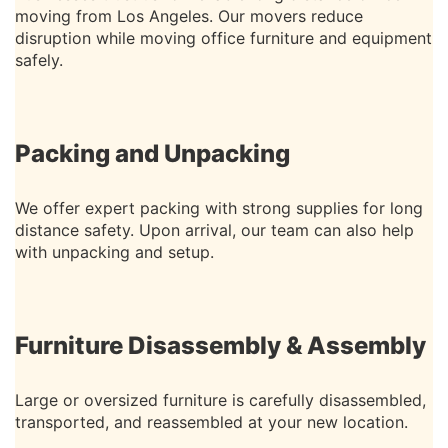
moving from Los Angeles. Our movers reduce
disruption while moving office furniture and equipment
safely.
Packing and Unpacking
We offer expert packing with strong supplies for long
distance safety. Upon arrival, our team can also help
with unpacking and setup.
Furniture Disassembly & Assembly
Large or oversized furniture is carefully disassembled,
transported, and reassembled at your new location.