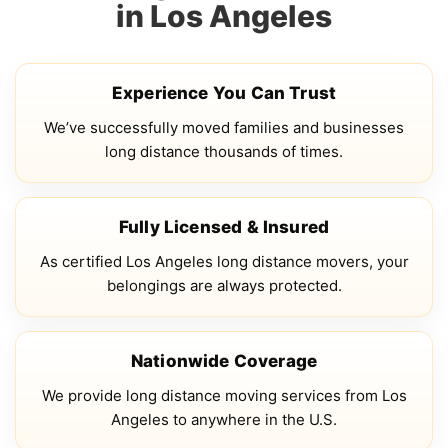
in Los Angeles
Experience You Can Trust
We’ve successfully moved families and businesses
long distance thousands of times.
Fully Licensed & Insured
As certified Los Angeles long distance movers, your
belongings are always protected.
Nationwide Coverage
We provide long distance moving services from Los
Angeles to anywhere in the U.S.