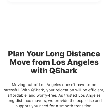
Plan Your Long Distance
Move from Los Angeles
with QShark
Moving out of Los Angeles doesn’t have to be
stressful. With QShark, your relocation will be efficient,
affordable, and worry-free. As trusted Los Angeles
long distance movers, we provide the expertise and
support you need for a smooth transition.