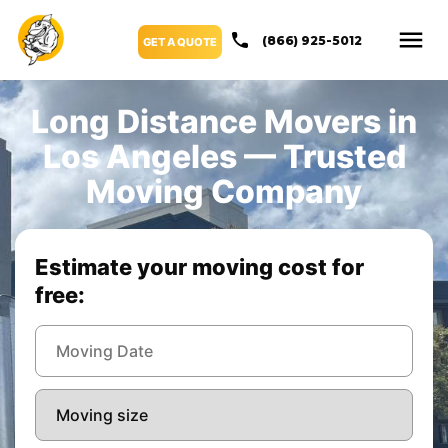
(866) 925-5012
GET A QUOTE
Long Distance Movers in
Los Angeles — Trusted
Moving Company
Estimate your moving cost for
free: