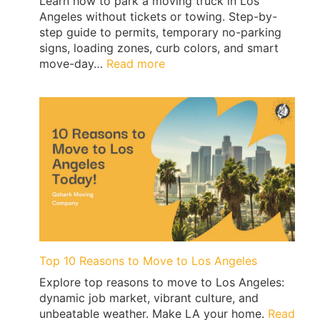
Learn how to park a moving truck in Los
Angeles without tickets or towing. Step-by-
step guide to permits, temporary no-parking
signs, loading zones, curb colors, and smart
:
move-day…
Read more
Los
Angeles
Moving
Truck
Parking
Guide:
Permits,
No-
Parking
Signs
&
Ticket-
Top 10 Reasons to Move to Los Angeles
Proof
Explore top reasons to move to Los Angeles:
Loading
dynamic job market, vibrant culture, and
|
unbeatable weather. Make LA your home.
Read
QShark