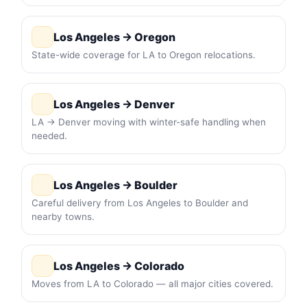
Los Angeles → Oregon
State-wide coverage for LA to Oregon relocations.
Los Angeles → Denver
LA → Denver moving with winter-safe handling when
needed.
Los Angeles → Boulder
Careful delivery from Los Angeles to Boulder and
nearby towns.
Los Angeles → Colorado
Moves from LA to Colorado — all major cities covered.