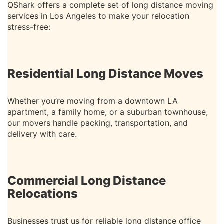
QShark offers a complete set of long distance moving
services in Los Angeles to make your relocation
stress-free:
Residential Long Distance Moves
Whether you’re moving from a downtown LA
apartment, a family home, or a suburban townhouse,
our movers handle packing, transportation, and
delivery with care.
Commercial Long Distance
Relocations
Businesses trust us for reliable long distance office