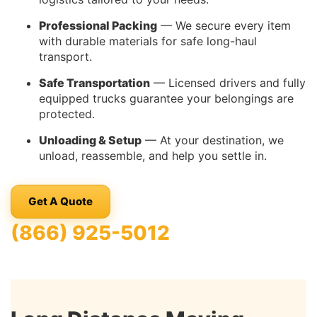
Professional Packing
— We secure every item
with durable materials for safe long-haul
transport.
Safe Transportation
— Licensed drivers and fully
equipped trucks guarantee your belongings are
protected.
Unloading & Setup
— At your destination, we
unload, reassemble, and help you settle in.
Get A Quote
(866) 925-5012