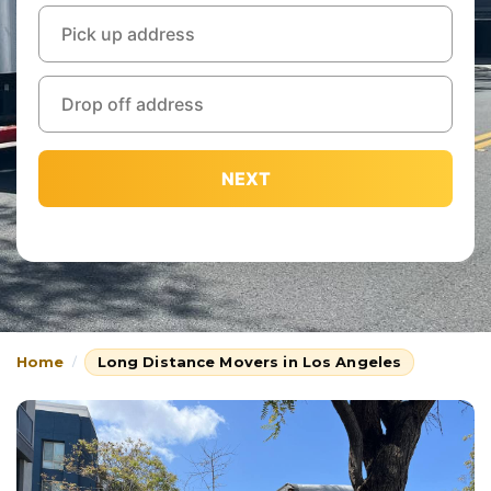
NEXT
Home
Long Distance Movers in Los Angeles