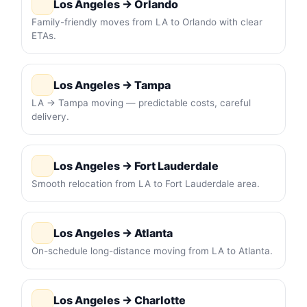
Los Angeles → Orlando
Family-friendly moves from LA to Orlando with clear
ETAs.
Los Angeles → Tampa
LA → Tampa moving — predictable costs, careful
delivery.
Los Angeles → Fort Lauderdale
Smooth relocation from LA to Fort Lauderdale area.
Los Angeles → Atlanta
On-schedule long-distance moving from LA to Atlanta.
Los Angeles → Charlotte