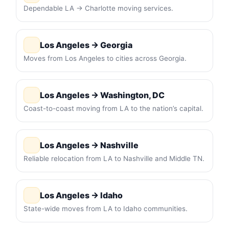
Dependable LA → Charlotte moving services.
Los Angeles → Georgia
Moves from Los Angeles to cities across Georgia.
Los Angeles → Washington, DC
Coast-to-coast moving from LA to the nation’s capital.
Los Angeles → Nashville
Reliable relocation from LA to Nashville and Middle TN.
Los Angeles → Idaho
State-wide moves from LA to Idaho communities.