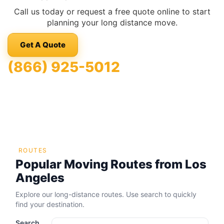
Call us today or request a free quote online to start
planning your long distance move.
Get A Quote
(866) 925-5012
ROUTES
Popular Moving Routes from Los
Angeles
Explore our long-distance routes. Use search to quickly
find your destination.
Search