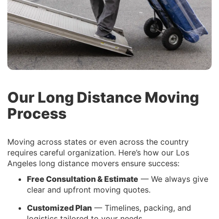
Our Long Distance Moving
Process
Moving across states or even across the country
requires careful organization. Here’s how our Los
Angeles long distance movers ensure success:
Free Consultation & Estimate
— We always give
clear and upfront moving quotes.
Customized Plan
— Timelines, packing, and
logistics tailored to your needs.