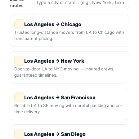
routes
Los Angeles → Chicago
Trusted long-distance movers from LA to Chicago with
transparent pricing.
Los Angeles → New York
Door-to-door LA to NYC moving — insured crews,
guaranteed timelines.
Los Angeles → San Francisco
Reliable LA to SF moving with careful packing and on-
time delivery.
Los Angeles → San Diego