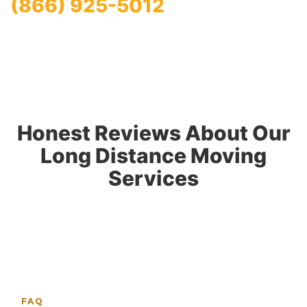
(866) 925-5012
Honest Reviews About Our
Long Distance Moving
Services
FAQ