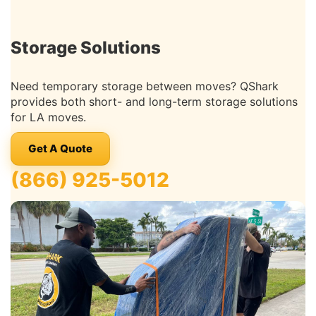
Storage Solutions
Need temporary storage between moves? QShark
provides both short- and long-term storage solutions
for LA moves.
Get A Quote
(866) 925-5012