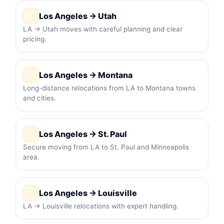
Los Angeles → Utah
LA → Utah moves with careful planning and clear
pricing.
Los Angeles → Montana
Long-distance relocations from LA to Montana towns
and cities.
Los Angeles → St. Paul
Secure moving from LA to St. Paul and Minneapolis
area.
Los Angeles → Louisville
LA → Louisville relocations with expert handling.