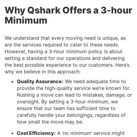
Why Qshark Offers a 3-hour
Minimum
We understand that every moving need is unique, as
are the services required to cater to these needs.
However, having a 3-hour minimum policy is about
setting a standard for our operations and delivering
the best possible experience to our customers. Here’s
why we believe in this approach:
Quality Assurance:
We need adequate time to
provide the high-quality service we’re known for.
Rushing a move can lead to mistakes, damage, or
oversight. By setting a 3-hour minimum, we
ensure that our team has sufficient time to
carefully handle your belongings, regardless of
how small the move may be.
Cost Efficiency:
A ‘no minimum’ service might