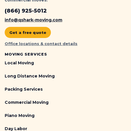
(866) 925-5012
info@qshark-moving.com
Get a free quote
Office locations & contact details
MOVING SERVICES
Local Moving
Long Distance Moving
Packing Services
Commercial Moving
Piano Moving
Day Labor