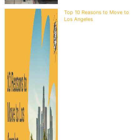
Top 10 Reasons to Move to
Los Angeles