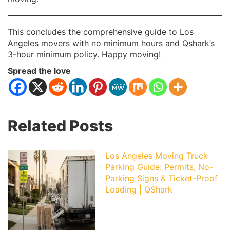
This concludes the comprehensive guide to Los
Angeles movers with no minimum hours and Qshark’s
3-hour minimum policy. Happy moving!
Spread the love
Related Posts
Los Angeles Moving Truck
Parking Guide: Permits, No-
Parking Signs & Ticket-Proof
Loading | QShark