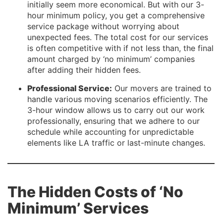
initially seem more economical. But with our 3-
hour minimum policy, you get a comprehensive
service package without worrying about
unexpected fees. The total cost for our services
is often competitive with if not less than, the final
amount charged by ‘no minimum’ companies
after adding their hidden fees.
Professional Service:
Our movers are trained to
handle various moving scenarios efficiently. The
3-hour window allows us to carry out our work
professionally, ensuring that we adhere to our
schedule while accounting for unpredictable
elements like LA traffic or last-minute changes.
The Hidden Costs of ‘No
Minimum’ Services