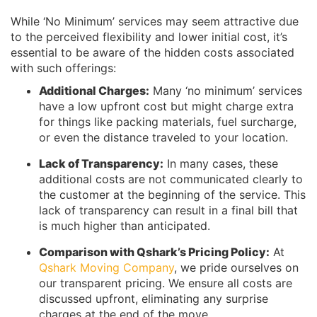
While ‘No Minimum’ services may seem attractive due
to the perceived flexibility and lower initial cost, it’s
essential to be aware of the hidden costs associated
with such offerings:
Additional Charges:
Many ‘no minimum’ services
have a low upfront cost but might charge extra
for things like packing materials, fuel surcharge,
or even the distance traveled to your location.
Lack of Transparency:
In many cases, these
additional costs are not communicated clearly to
the customer at the beginning of the service. This
lack of transparency can result in a final bill that
is much higher than anticipated.
Comparison with Qshark’s Pricing Policy:
At
Qshark Moving Company
, we pride ourselves on
our transparent pricing. We ensure all costs are
discussed upfront, eliminating any surprise
charges at the end of the move.