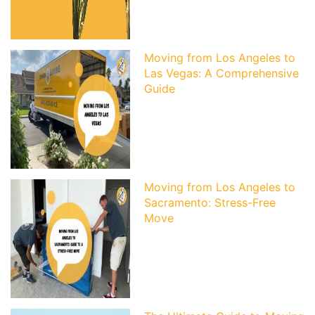
Moving from Los Angeles to
Las Vegas: A Comprehensive
Guide
Moving from Los Angeles to
Sacramento: Stress-Free
Move