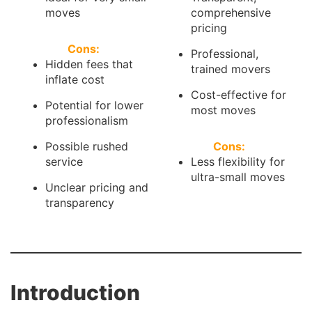
moves
comprehensive
pricing
Cons:
Professional,
Hidden fees that
trained movers
inflate cost
Cost-effective for
Potential for lower
most moves
professionalism
Possible rushed
Cons:
service
Less flexibility for
ultra-small moves
Unclear pricing and
transparency
Introduction