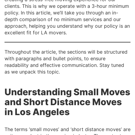
clients. This is why we operate with a 3-hour minimum
policy. In this article, we’ll take you through an in-
depth comparison of no minimum services and our
approach, helping you understand why our policy is an
excellent fit for LA movers.
Throughout the article, the sections will be structured
with paragraphs and bullet points, to ensure
readability and effective communication. Stay tuned
as we unpack this topic.
Understanding Small Moves
and Short Distance Moves
in Los Angeles
The terms ‘small moves’ and ‘short distance moves’ are