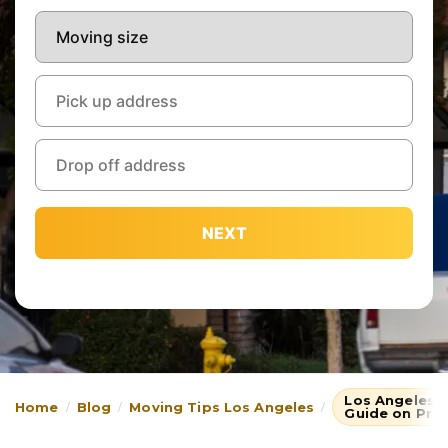
NEXT
Los Angeles 
Home
Blog
Moving Tips Los Angeles
Guide on Pro