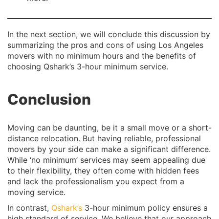
In the next section, we will conclude this discussion by
summarizing the pros and cons of using Los Angeles
movers with no minimum hours and the benefits of
choosing Qshark’s 3-hour minimum service.
Conclusion
Moving can be daunting, be it a small move or a short-
distance relocation. But having reliable, professional
movers by your side can make a significant difference.
While ‘no minimum’ services may seem appealing due
to their flexibility, they often come with hidden fees
and lack the professionalism you expect from a
moving service.
In contrast,
Qshark’s
3-hour minimum policy ensures a
high standard of service. We believe that our approach