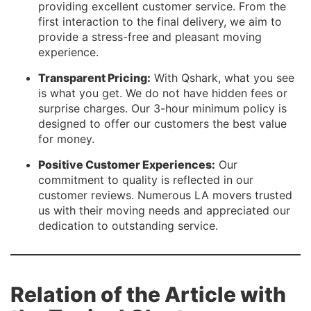
providing excellent customer service. From the
first interaction to the final delivery, we aim to
provide a stress-free and pleasant moving
experience.
Transparent Pricing:
With Qshark, what you see
is what you get. We do not have hidden fees or
surprise charges. Our 3-hour minimum policy is
designed to offer our customers the best value
for money.
Positive Customer Experiences:
Our
commitment to quality is reflected in our
customer reviews. Numerous LA movers trusted
us with their moving needs and appreciated our
dedication to outstanding service.
Relation of the Article with