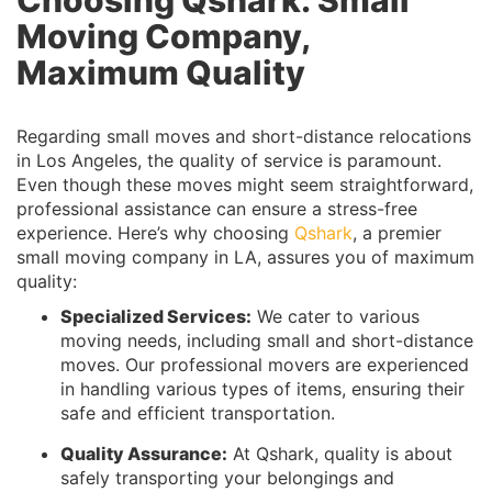
Moving Company,
Maximum Quality
Regarding small moves and short-distance relocations
in Los Angeles, the quality of service is paramount.
Even though these moves might seem straightforward,
professional assistance can ensure a stress-free
experience. Here’s why choosing
Qshark
, a premier
small moving company in LA, assures you of maximum
quality:
Specialized Services:
We cater to various
moving needs, including small and short-distance
moves. Our professional movers are experienced
in handling various types of items, ensuring their
safe and efficient transportation.
Quality Assurance:
At Qshark, quality is about
safely transporting your belongings and