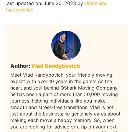
Last updated on: June 20, 2023
by
Uladzislau
Kandybovich
Author:
Vlad Kandybovich
Meet Vlad Kandybovich, your friendly moving
expert with over 10 years in the game! As the
heart and soul behind QShark Moving Company,
he has been a part of more than 50,000 moving
journeys, helping individuals like you make
smooth and stress-free transitions. Vlad is not
just about the business; he genuinely cares about
making each move a happy memory. So, when
you are looking for advice or a tip on your next