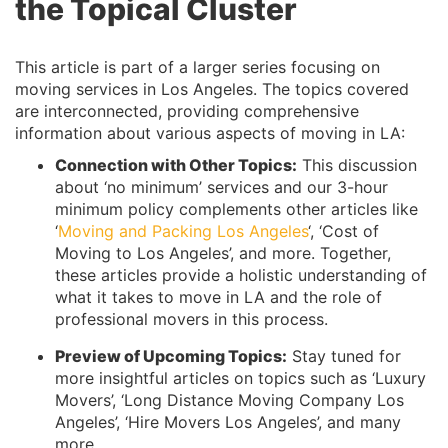
the Topical Cluster
This article is part of a larger series focusing on
moving services in Los Angeles. The topics covered
are interconnected, providing comprehensive
information about various aspects of moving in LA:
Connection with Other Topics:
This discussion
about ‘no minimum’ services and our 3-hour
minimum policy complements other articles like
‘
Moving and Packing Los Angeles
‘, ‘Cost of
Moving to Los Angeles’, and more. Together,
these articles provide a holistic understanding of
what it takes to move in LA and the role of
professional movers in this process.
Preview of Upcoming Topics:
Stay tuned for
more insightful articles on topics such as ‘Luxury
Movers’, ‘Long Distance Moving Company Los
Angeles’, ‘Hire Movers Los Angeles’, and many
more.