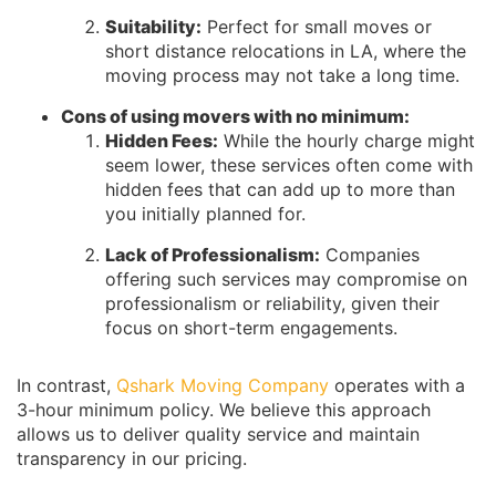
Suitability:
Perfect for small moves or
short distance relocations in LA, where the
moving process may not take a long time.
Cons of using movers with no minimum:
Hidden Fees:
While the hourly charge might
seem lower, these services often come with
hidden fees that can add up to more than
you initially planned for.
Lack of Professionalism:
Companies
offering such services may compromise on
professionalism or reliability, given their
focus on short-term engagements.
In contrast,
Qshark Moving Company
operates with a
3-hour minimum policy. We believe this approach
allows us to deliver quality service and maintain
transparency in our pricing.