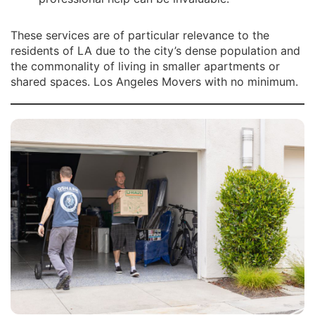
These services are of particular relevance to the
residents of LA due to the city’s dense population and
the commonality of living in smaller apartments or
shared spaces. Los Angeles Movers with no minimum.