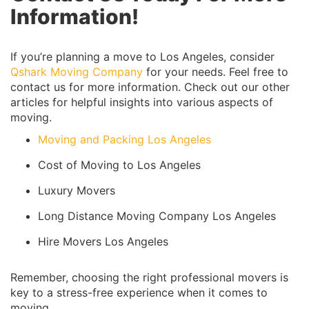
Information!
If you’re planning a move to Los Angeles, consider
Qshark Moving Company
for your needs. Feel free to
contact us for more information. Check out our other
articles for helpful insights into various aspects of
moving.
Moving and Packing Los Angeles
Cost of Moving to Los Angeles
Luxury Movers
Long Distance Moving Company Los Angeles
Hire Movers Los Angeles
Remember, choosing the right professional movers is
key to a stress-free experience when it comes to
moving.