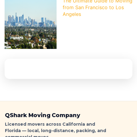
The Ultimate Guide to Moving
from San Francisco to Los
Angeles
QShark Moving Company
Licensed movers across California and
Florida — local, long-distance, packing, and
commercial moves.