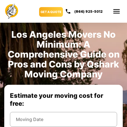
(866) 925-5012
GET A QUOTE
Los Angeles Movers No
Minimum: A
Comprehensive Guide on
Pros and Cons by Qshark
Moving Company
Estimate your moving cost for
free: