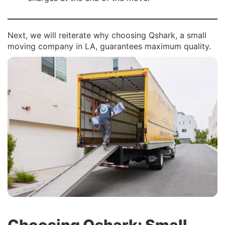
Next, we will reiterate why choosing Qshark, a small
moving company in LA, guarantees maximum quality.
Choosing Qshark: Small