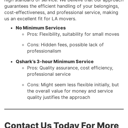
guarantees the efficient handling of your belongings,
cost-effectiveness, and professional service, making
us an excellent fit for LA movers.
No Minimum Services
Pros: Flexibility, suitability for small moves
Cons: Hidden fees, possible lack of
professionalism
Qshark’s 3-hour Minimum Service
Pros: Quality assurance, cost efficiency,
professional service
Cons: Might seem less flexible initially, but
the overall value for money and service
quality justifies the approach
Contact Us Today For More