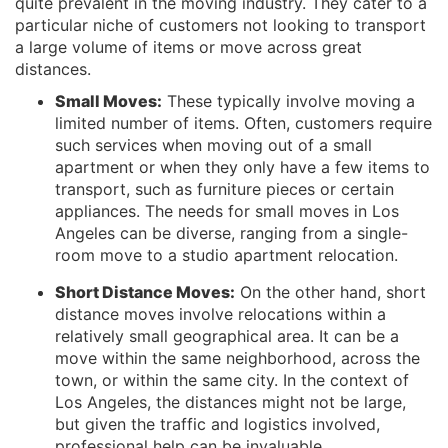
quite prevalent in the moving industry. They cater to a
particular niche of customers not looking to transport
a large volume of items or move across great
distances.
Small Moves:
These typically involve moving a
limited number of items. Often, customers require
such services when moving out of a small
apartment or when they only have a few items to
transport, such as furniture pieces or certain
appliances. The needs for small moves in Los
Angeles can be diverse, ranging from a single-
room move to a studio apartment relocation.
Short Distance Moves:
On the other hand, short
distance moves involve relocations within a
relatively small geographical area. It can be a
move within the same neighborhood, across the
town, or within the same city. In the context of
Los Angeles, the distances might not be large,
but given the traffic and logistics involved,
professional help can be invaluable.