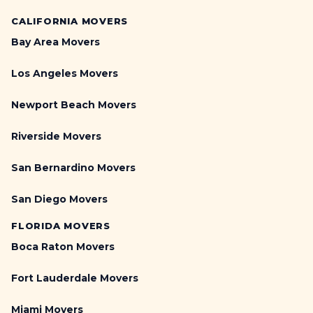
CALIFORNIA MOVERS
Bay Area Movers
Los Angeles Movers
Newport Beach Movers
Riverside Movers
San Bernardino Movers
San Diego Movers
FLORIDA MOVERS
Boca Raton Movers
Fort Lauderdale Movers
Miami Movers