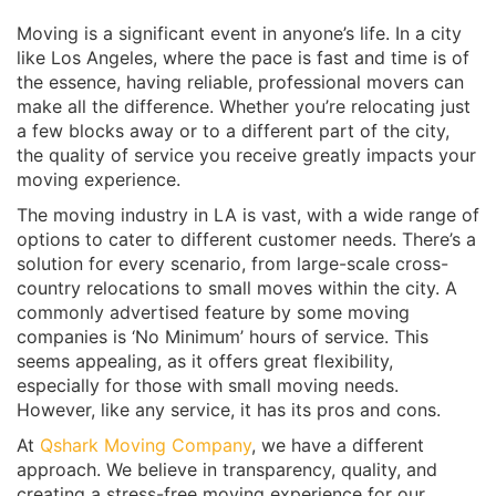
Moving is a significant event in anyone’s life. In a city
like Los Angeles, where the pace is fast and time is of
the essence, having reliable, professional movers can
make all the difference. Whether you’re relocating just
a few blocks away or to a different part of the city,
the quality of service you receive greatly impacts your
moving experience.
The moving industry in LA is vast, with a wide range of
options to cater to different customer needs. There’s a
solution for every scenario, from large-scale cross-
country relocations to small moves within the city. A
commonly advertised feature by some moving
companies is ‘No Minimum’ hours of service. This
seems appealing, as it offers great flexibility,
especially for those with small moving needs.
However, like any service, it has its pros and cons.
At
Qshark Moving Company
, we have a different
approach. We believe in transparency, quality, and
creating a stress-free moving experience for our