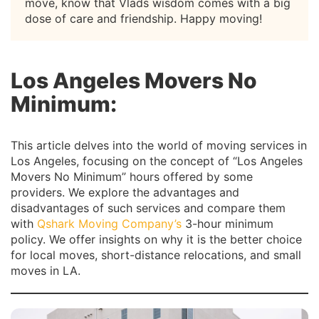
move, know that Vlads wisdom comes with a big
dose of care and friendship. Happy moving!
Los Angeles Movers No
Minimum:
This article delves into the world of moving services in
Los Angeles, focusing on the concept of “Los Angeles
Movers No Minimum” hours offered by some
providers. We explore the advantages and
disadvantages of such services and compare them
with
Qshark Moving Company’s
3-hour minimum
policy. We offer insights on why it is the better choice
for local moves, short-distance relocations, and small
moves in LA.