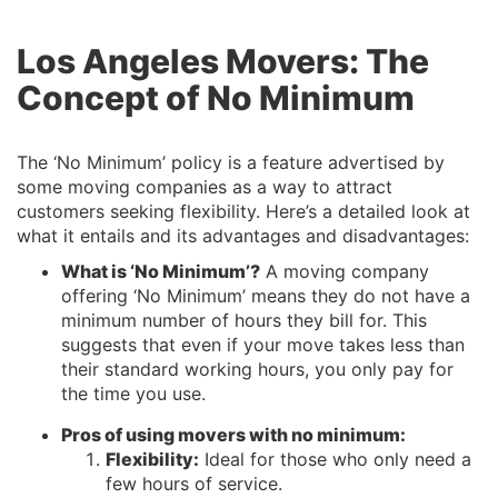
Los Angeles Movers: The
Concept of No Minimum
The ‘No Minimum’ policy is a feature advertised by
some moving companies as a way to attract
customers seeking flexibility. Here’s a detailed look at
what it entails and its advantages and disadvantages:
What is ‘No Minimum’?
A moving company
offering ‘No Minimum’ means they do not have a
minimum number of hours they bill for. This
suggests that even if your move takes less than
their standard working hours, you only pay for
the time you use.
Pros of using movers with no minimum:
Flexibility:
Ideal for those who only need a
few hours of service.