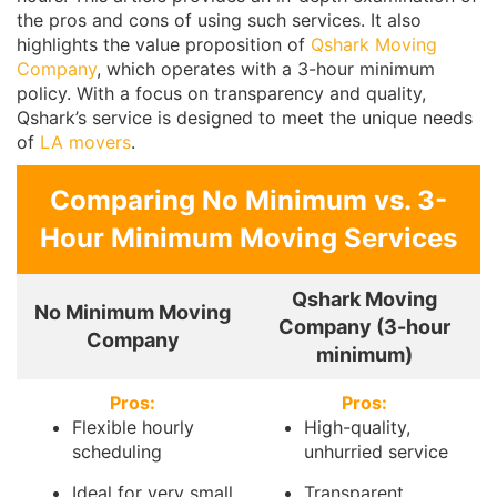
the pros and cons of using such services. It also
highlights the value proposition of
Qshark Moving
Company
, which operates with a 3-hour minimum
policy. With a focus on transparency and quality,
Qshark’s service is designed to meet the unique needs
of
LA movers
.
Comparing No Minimum vs. 3-
Hour Minimum Moving Services
Qshark Moving
No Minimum Moving
Company (3-hour
Company
minimum)
Pros:
Pros:
Flexible hourly
High-quality,
scheduling
unhurried service
Ideal for very small
Transparent,