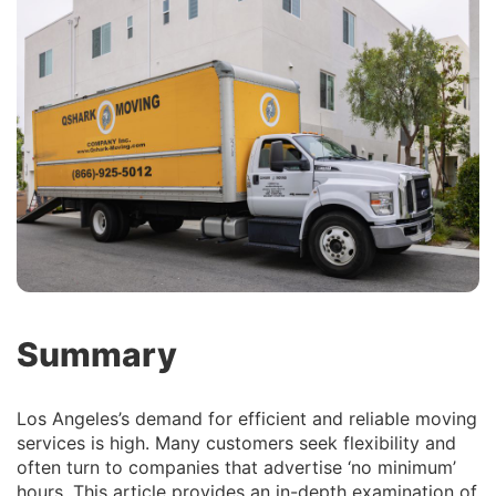
Summary
Los Angeles’s demand for efficient and reliable moving
services is high. Many customers seek flexibility and
often turn to companies that advertise ‘no minimum’
hours. This article provides an in-depth examination of