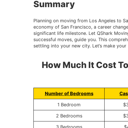
Summary
Planning on moving from Los Angeles to San 
economy of San Francisco, a career change, 
significant life milestone. Let QShark Mov
successful moves, guide you. This comprehen
settling into your new city. Let’s make you
How Much It Cost T
Number of Bedrooms
Cas
1 Bedroom
$
2 Bedrooms
$
3 Bedrooms
$