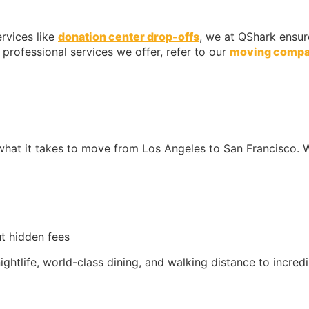
rvices like
donation center drop-offs
, we at QShark ensur
professional services we offer, refer to our
moving comp
what it takes to move from Los Angeles to San Francisco. W
t hidden fees
nightlife, world-class dining, and walking distance to incred