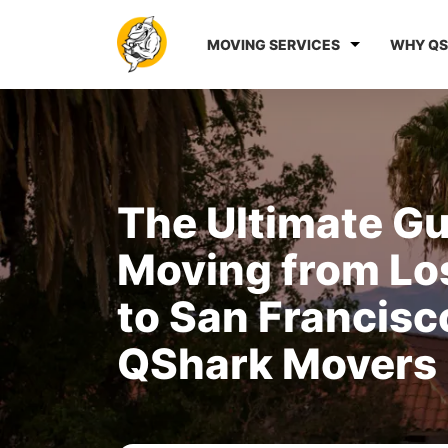
MOVING SERVICES
WHY QS
The Ultimate Gu
Moving from Lo
to San Francisc
QShark Movers