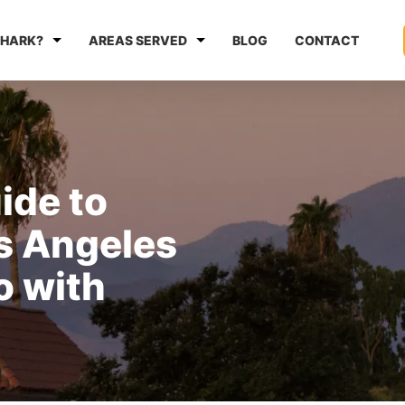
HARK?
AREAS SERVED
BLOG
CONTACT
ide to
s Angeles
o with