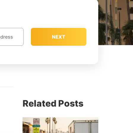
NEXT
Related Posts