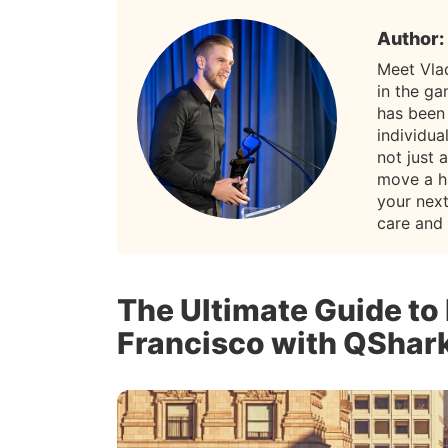
Author:
Meet Vla
in the g
has been
individua
not just 
move a h
your nex
care and
The Ultimate Guide to
Francisco with QShar