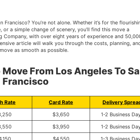
Francisco? You’re not alone. Whether it’s for the flourishi
or a simple change of scenery, you’ll find this move a
ing Company, with over eight years of experience and 50,00
sive article will walk you through the costs, planning, an
r move as smooth as possible.
o Move From Los Angeles To S
Francisco
h Rate
Card Rate
Delivery Sprea
3,250
$3,650
1-2 Business Da
3,550
$3,950
1-2 Business Da
4,150
$4,550
1-3 Business Da