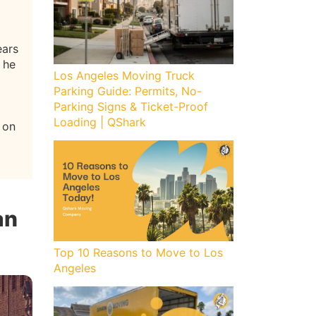
ears
 he
Los Angeles Moving Truck
Parking Guide: Permits, No-
Parking Signs & Ticket-Proof
Loading | QShark
 on
an
Top 10 Reasons to Move to Los
Angeles