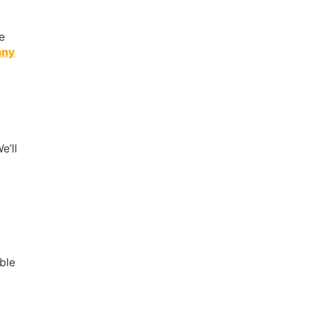
e
any
e’ll
ible