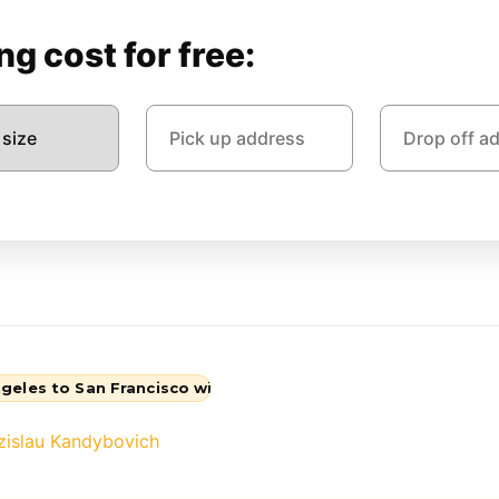
g cost for free:
geles to San Francisco with QShark Movers
zislau Kandybovich