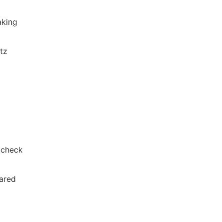
aking
itz
 check
pared