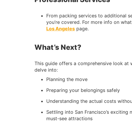
From packing services to additional se
you’re covered. For more info on what 
Los Angeles
page.
What’s Next?
This guide offers a comprehensive look at 
delve into:
Planning the move
Preparing your belongings safely
Understanding the actual costs withou
Settling into San Francisco’s exciting 
must-see attractions