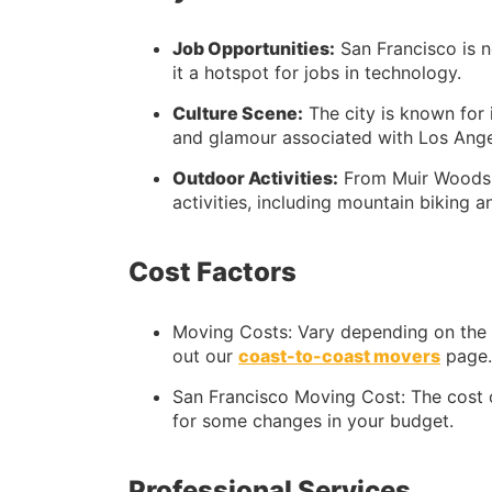
Job Opportunities:
San Francisco is n
it a hotspot for jobs in technology.
Culture Scene:
The city is known for i
and glamour associated with Los Ange
Outdoor Activities:
From Muir Woods t
activities, including mountain biking 
Cost Factors
Moving Costs: Vary depending on the e
out our
coast-to-coast movers
page.
San Francisco Moving Cost: The cost o
for some changes in your budget.
Professional Services