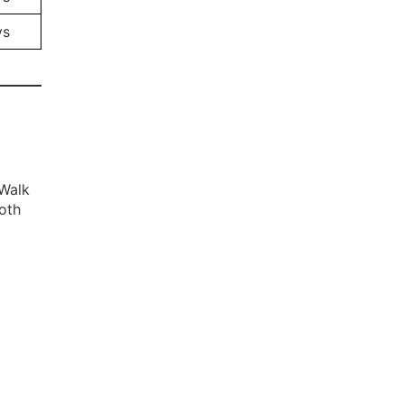
ys
 Walk
oth
0