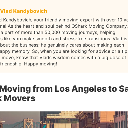
Vlad Kandybovich
d Kandybovich, your friendly moving expert with over 10 y
ame! As the heart and soul behind QShark Moving Company,
 a part of more than 50,000 moving journeys, helping
ls like you make smooth and stress-free transitions. Vlad is
about the business; he genuinely cares about making each
appy memory. So, when you are looking for advice or a tip
t move, know that Vlads wisdom comes with a big dose of
 friendship. Happy moving!
 Moving from Los Angeles to S
k Movers