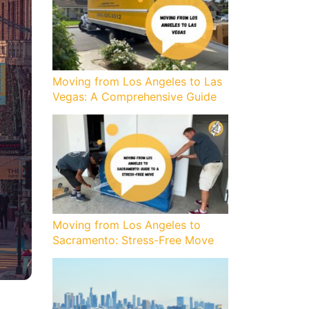
Moving from Los Angeles to Las
Vegas: A Comprehensive Guide
Moving from Los Angeles to
Sacramento: Stress-Free Move