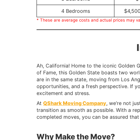
4 Bedrooms
$4,500
* These are average costs and actual prices may va
Ah, California! Home to the iconic Golden G
of Fame, this Golden State boasts two worl
are in the same state, moving from Los Ange
opportunities, and a fresh perspective. If y
excitement and stress.
At
QShark Moving Company
, we’re not ju
transition as smooth as possible. With a re
completed moves, you can be assured that 
Why Make the Move?