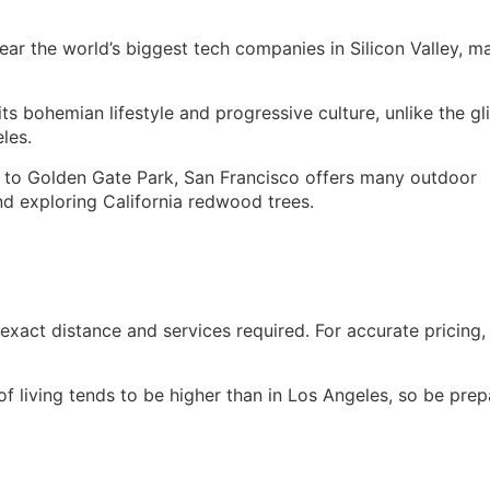
ear the world’s biggest tech companies in Silicon Valley, m
ts bohemian lifestyle and progressive culture, unlike the gl
les.
o Golden Gate Park, San Francisco offers many outdoor
and exploring California redwood trees.
xact distance and services required. For accurate pricing,
f living tends to be higher than in Los Angeles, so be pre