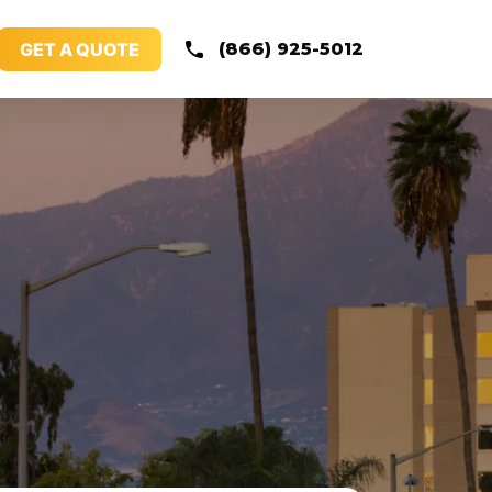
GET A QUOTE
(866) 925-5012