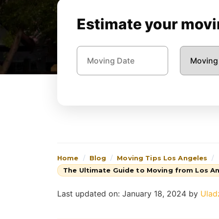
Estimate your movin
Home
Blog
Moving Tips Los Angeles
The Ultimate Guide to Moving from Los An
Last updated on: January 18, 2024
by
Ulad