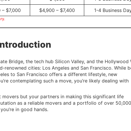
 – $7,000
$4,900 – $7,400
1-4 Business Da
ry.
Introduction
ate Bridge, the tech hub Silicon Valley, and the Hollywood
d-renowned cities: Los Angeles and San Francisco. While b
les to San Francisco offers a different lifestyle, new
ou’re contemplating such a move, you’re likely dealing with
st movers but your partners in making this significant life
putation as a reliable movers and a portfolio of over 50,00
you’re in good hands.