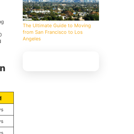
ng
The Ultimate Guide to Moving
from San Francisco to Los
0
Angeles
d
an
d
ys
ys
ys