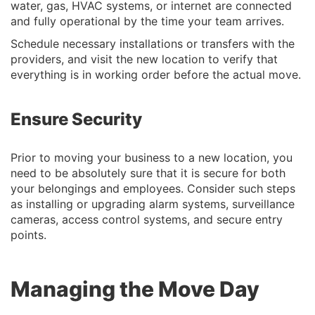
water, gas, HVAC systems, or internet are connected
and fully operational by the time your team arrives.
Schedule necessary installations or transfers with the
providers, and visit the new location to verify that
everything is in working order before the actual move.
Ensure Security
Prior to moving your business to a new location, you
need to be absolutely sure that it is secure for both
your belongings and employees. Consider such steps
as installing or upgrading alarm systems, surveillance
cameras, access control systems, and secure entry
points.
Managing the Move Day