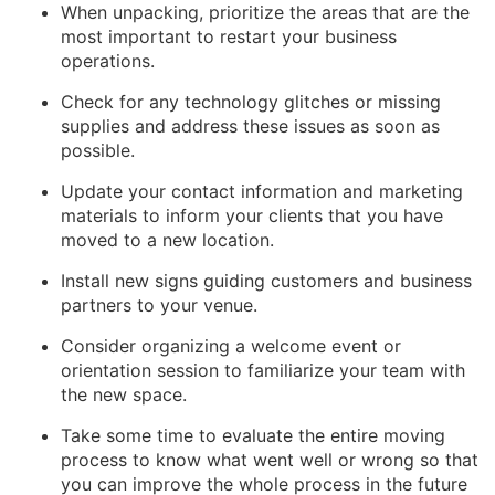
When unpacking, prioritize the areas that are the
most important to restart your business
operations.
Check for any technology glitches or missing
supplies and address these issues as soon as
possible.
Update your contact information and marketing
materials to inform your clients that you have
moved to a new location.
Install new signs guiding customers and business
partners to your venue.
Consider organizing a welcome event or
orientation session to familiarize your team with
the new space.
Take some time to evaluate the entire moving
process to know what went well or wrong so that
you can improve the whole process in the future