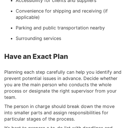
Accessibility for clients and suppliers
Convenience for shipping and receiving (if
applicable)
Parking and public transportation nearby
Surrounding services
Have an Exact Plan
Planning each step carefully can help you identify and
prevent potential issues in advance. Decide whether
you are the main person who conducts the whole
process or designate the right supervisor from your
team.
The person in charge should break down the move
into smaller parts and assign responsibilities for
particular stages of the process.