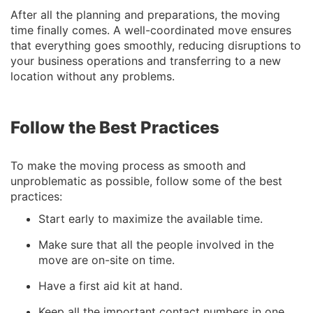
After all the planning and preparations, the moving
time finally comes. A well-coordinated move ensures
that everything goes smoothly, reducing disruptions to
your business operations and transferring to a new
location without any problems.
Follow the Best Practices
To make the moving process as smooth and
unproblematic as possible, follow some of the best
practices:
Start early to maximize the available time.
Make sure that all the people involved in the
move are on-site on time.
Have a first aid kit at hand.
Keep all the important contact numbers in one