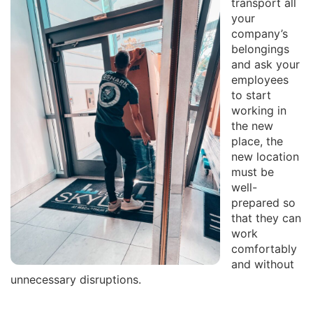
transport all
your
company’s
belongings
and ask your
employees
to start
working in
the new
place, the
new location
must be
well-
prepared so
that they can
work
comfortably
and without
unnecessary disruptions.