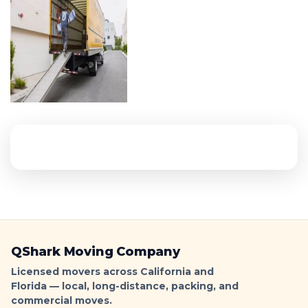
QShark Moving Company
Licensed movers across California and
Florida — local, long-distance, packing, and
commercial moves.