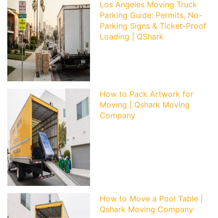
Los Angeles Moving Truck
Parking Guide: Permits, No-
Parking Signs & Ticket-Proof
Loading | QShark
How to Pack Artwork for
Moving | Qshark Moving
Company
How to Move a Pool Table |
Qshark Moving Company