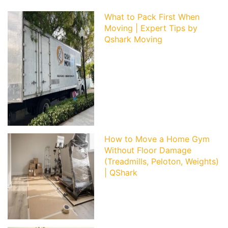
What to Pack First When
Moving | Expert Tips by
Qshark Moving
How to Move a Home Gym
Without Floor Damage
(Treadmills, Peloton, Weights)
| QShark