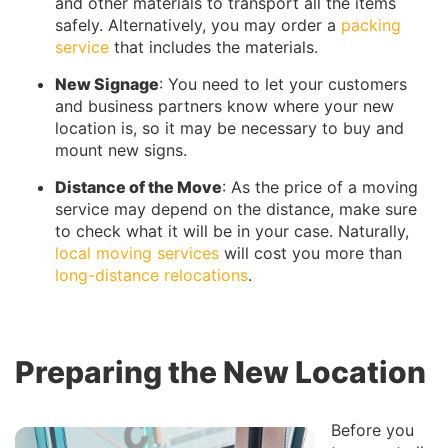
and other materials to transport all the items
safely. Alternatively, you may order a
packing
service
that includes the materials.
New Signage
: You need to let your customers
and business partners know where your new
location is, so it may be necessary to buy and
mount new signs.
Distance of the Move
: As the price of a moving
service may depend on the distance, make sure
to check what it will be in your case. Naturally,
local moving services
will cost you more than
long-distance relocations
.
Preparing the New Location
Before you