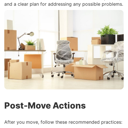
and a clear plan for addressing any possible problems.
Post-Move Actions
After you move, follow these recommended practices: