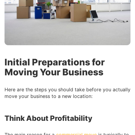
Initial Preparations for
Moving Your Business
Here are the steps you should take before you actually
move your business to a new location:
Think About Profitability
The main reason for a
commercial move
is typically to