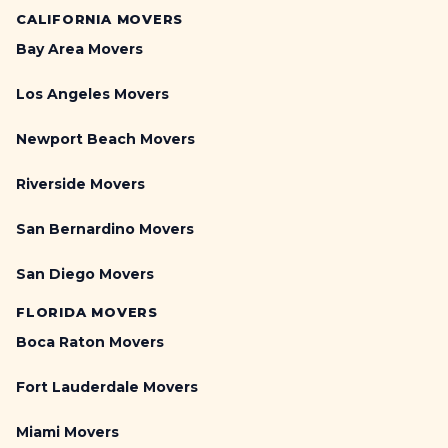
CALIFORNIA MOVERS
Bay Area Movers
Los Angeles Movers
Newport Beach Movers
Riverside Movers
San Bernardino Movers
San Diego Movers
FLORIDA MOVERS
Boca Raton Movers
Fort Lauderdale Movers
Miami Movers