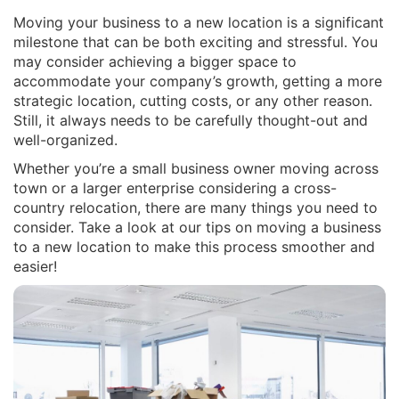
Moving your business to a new location is a significant
milestone that can be both exciting and stressful. You
may consider achieving a bigger space to
accommodate your company’s growth, getting a more
strategic location, cutting costs, or any other reason.
Still, it always needs to be carefully thought-out and
well-organized.
Whether you’re a small business owner moving across
town or a larger enterprise considering a cross-
country relocation, there are many things you need to
consider. Take a look at our tips on moving a business
to a new location to make this process smoother and
easier!