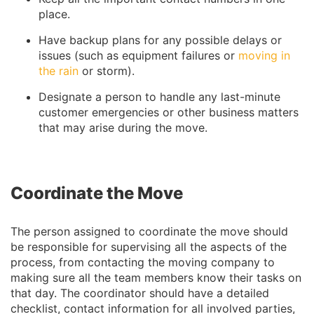
place.
Have backup plans for any possible delays or
issues (such as equipment failures or
moving in
the rain
or storm).
Designate a person to handle any last-minute
customer emergencies or other business matters
that may arise during the move.
Coordinate the Move
The person assigned to coordinate the move should
be responsible for supervising all the aspects of the
process, from contacting the moving company to
making sure all the team members know their tasks on
that day. The coordinator should have a detailed
checklist, contact information for all involved parties,