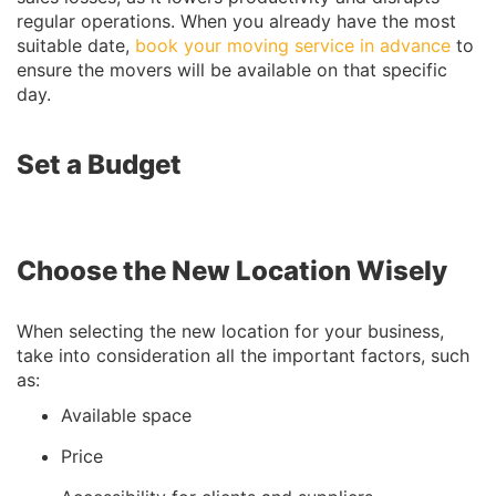
regular operations. When you already have the most
suitable date,
book your moving service in advance
to
ensure the movers will be available on that specific
day.
Set a Budget
Choose the New Location Wisely
When selecting the new location for your business,
take into consideration all the important factors, such
as:
Available space
Price