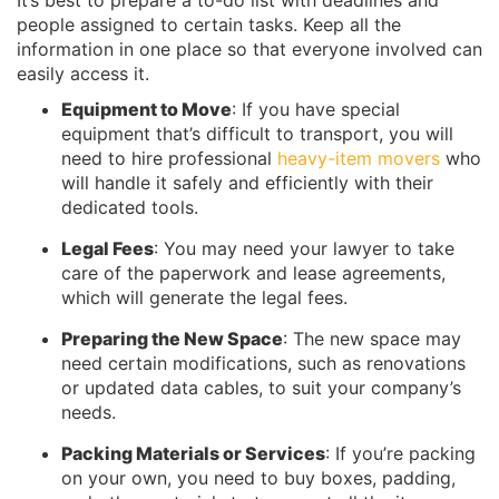
It’s best to prepare a to-do list with deadlines and
people assigned to certain tasks. Keep all the
information in one place so that everyone involved can
easily access it.
Equipment to Move
: If you have special
equipment that’s difficult to transport, you will
need to hire professional
heavy-item movers
who
will handle it safely and efficiently with their
dedicated tools.
Legal Fees
: You may need your lawyer to take
care of the paperwork and lease agreements,
which will generate the legal fees.
Preparing the New Space
: The new space may
need certain modifications, such as renovations
or updated data cables, to suit your company’s
needs.
Packing Materials or Services
: If you’re packing
on your own, you need to buy boxes, padding,