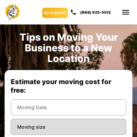
(866) 925-5012
GET A QUOTE
Tips on Moving Your
Business to a New
Location
Estimate your moving cost for
free: