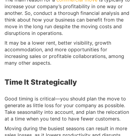
increase your company’s profitability in one way or
another. So, conduct a thorough financial analysis and
think about how your business can benefit from the
move in the long run despite the moving costs and
disruptions in operations.
It may be a lower rent, better visibility, growth
accommodation, and more opportunities for
increasing sales or profitable collaborations, among
many other aspects.
Time It Strategically
Good timing is critical—you should plan the move to
generate as little loss for your company as possible.
Take seasonality into account, and plan the relocation
at a time when you tend to have fewer customers.
Moving during the busiest seasons can result in more
sales losses, as it lowers productivity and disrupts