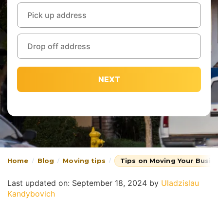
NEXT
Home
Blog
Moving tips
Tips on Moving Your Busin
Last updated on: September 18, 2024
by
Uladzislau
Kandybovich