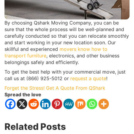
By choosing Qshark Moving Company, you can be
sure that the whole process will be well-planned and
carefully conducted so that you can relocate smoothly
and start working in your new location soon. Our
skillful and experienced
movers know how to
transport furniture
, electronics, and other business
belongings safely and efficiently.
To get the best help with your commercial move, just
call us at (866) 925-5012 or
request a quote
!
Forget the Stress! Get A Quote From QShark
Spread the love
Related Posts