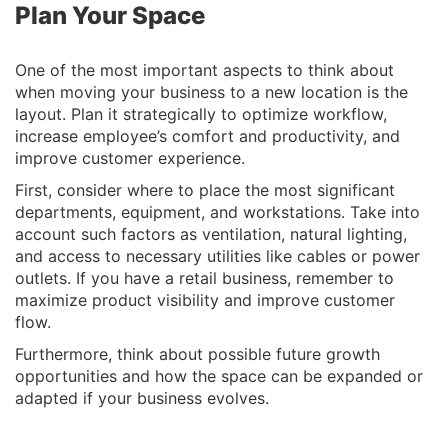
Plan Your Space
One of the most important aspects to think about
when moving your business to a new location is the
layout. Plan it strategically to optimize workflow,
increase employee’s comfort and productivity, and
improve customer experience.
First, consider where to place the most significant
departments, equipment, and workstations. Take into
account such factors as ventilation, natural lighting,
and access to necessary utilities like cables or power
outlets. If you have a retail business, remember to
maximize product visibility and improve customer
flow.
Furthermore, think about possible future growth
opportunities and how the space can be expanded or
adapted if your business evolves.