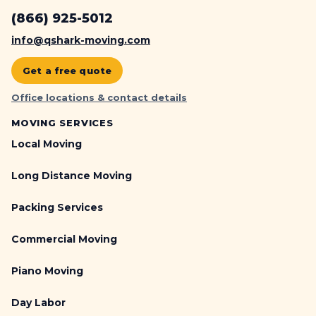
(866) 925-5012
info@qshark-moving.com
Get a free quote
Office locations & contact details
MOVING SERVICES
Local Moving
Long Distance Moving
Packing Services
Commercial Moving
Piano Moving
Day Labor