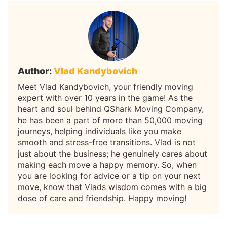
Author:
Vlad Kandybovich
Meet Vlad Kandybovich, your friendly moving
expert with over 10 years in the game! As the
heart and soul behind QShark Moving Company,
he has been a part of more than 50,000 moving
journeys, helping individuals like you make
smooth and stress-free transitions. Vlad is not
just about the business; he genuinely cares about
making each move a happy memory. So, when
you are looking for advice or a tip on your next
move, know that Vlads wisdom comes with a big
dose of care and friendship. Happy moving!