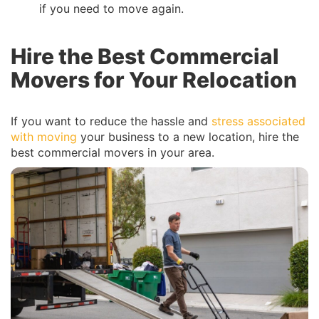
if you need to move again.
Hire the Best Commercial
Movers for Your Relocation
If you want to reduce the hassle and
stress associated
with moving
your business to a new location, hire the
best commercial movers in your area.