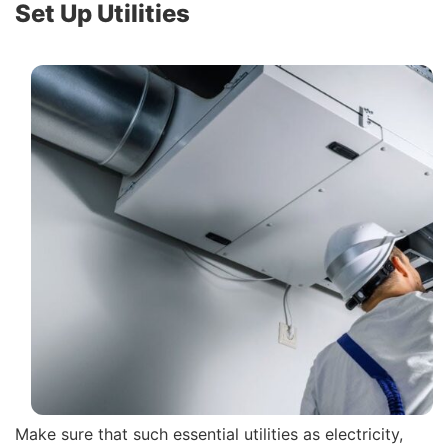
Set Up Utilities
Make sure that such essential utilities as electricity,