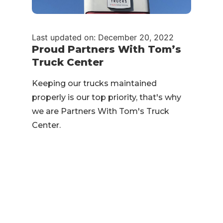
Last updated on: December 20, 2022
Proud Partners With Tom’s
Truck Center
Keeping our trucks maintained
properly is our top priority, that's why
we are Partners With Tom's Truck
Center.