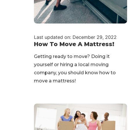
Last updated on: December 29, 2022
How To Move A Mattress!
Getting ready to move? Doing it
yourself or hiring a local moving
company, you should know how to
move a mattress!