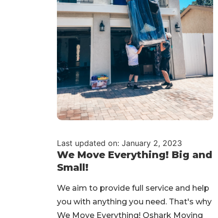
Last updated on: January 2, 2023
We Move Everything! Big and
Small!
We aim to provide full service and help
you with anything you need. That's why
We Move Everything! Qshark Moving