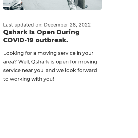
Last updated on: December 28, 2022
Qshark Is Open During
COVID-19 outbreak.
Looking for a moving service in your
area? Well, Qshark is open for moving
service near you, and we look forward
to working with you!