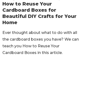
How to Reuse Your
Cardboard Boxes for
Beautiful DIY Crafts for Your
Home
Ever thought about what to do with all
the cardboard boxes you have? We can
teach you How to Reuse Your
Cardboard Boxes in this article.