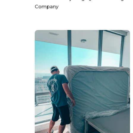
Company