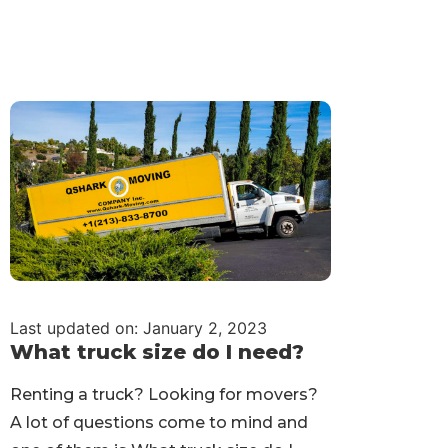
Last updated on: January 2, 2023
What truck size do I need?
Renting a truck? Looking for movers?
A lot of questions come to mind and