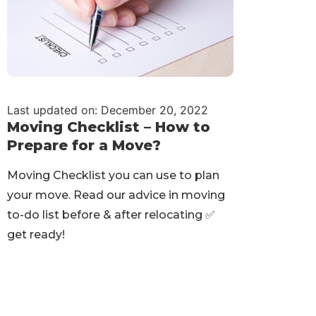
Last updated on: December 20, 2022
Moving Checklist – How to
Prepare for a Move?
Moving Checklist you can use to plan
your move. Read our advice in moving
to-do list before & after relocating ✅
get ready!