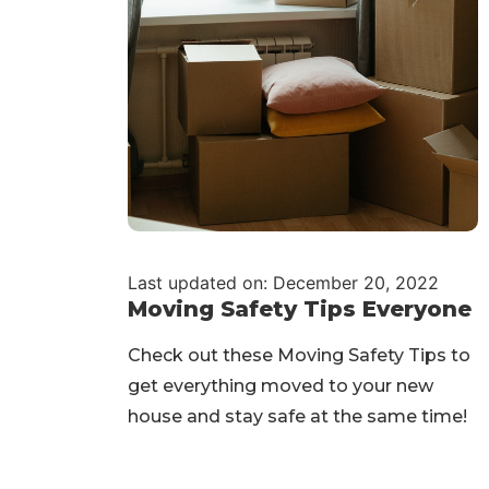
Last updated on: December 20, 2022
Moving Safety Tips Everyone
Check out these Moving Safety Tips to
get everything moved to your new
house and stay safe at the same time!