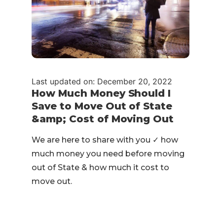
Last updated on: December 20, 2022
How Much Money Should I
Save to Move Out of State
&amp; Cost of Moving Out
We are here to share with you ✓ how
much money you need before moving
out of State & how much it cost to
move out.