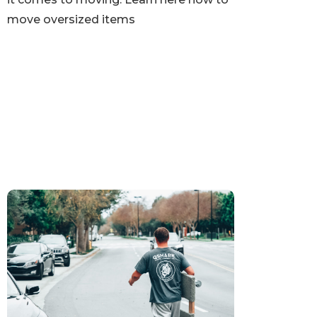
move oversized items