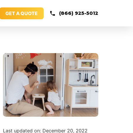
GET A QUOTE
(866) 925-5012
Last updated on: December 20, 2022