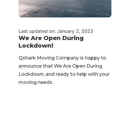
Last updated on: January 2, 2023
We Are Open During
Lockdown!
Qshark Moving Company is happy to
announce that We Are Open During
Lockdown, and ready to help with your
moving needs.