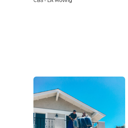
CBS - LA Moving