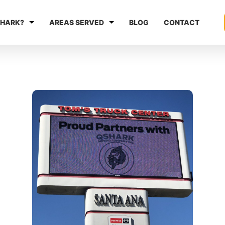
HARK?
AREAS SERVED
BLOG
CONTACT