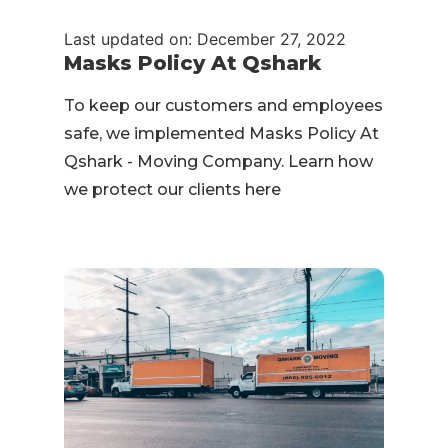
Last updated on: December 27, 2022
Masks Policy At Qshark
To keep our customers and employees
safe, we implemented Masks Policy At
Qshark - Moving Company. Learn how
we protect our clients here