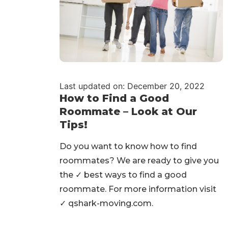
Last updated on: December 20, 2022
How to Find a Good
Roommate – Look at Our
Tips!
Do you want to know how to find
roommates? We are ready to give you
the ✓ best ways to find a good
roommate. For more information visit
✓ qshark-moving.com.