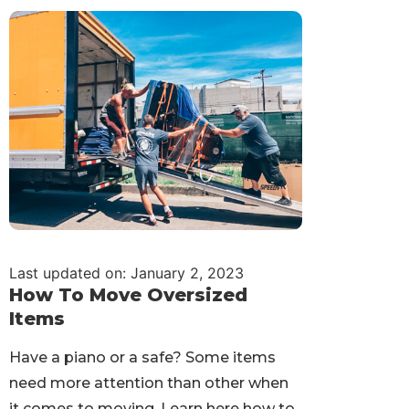
Last updated on: January 2, 2023
How To Move Oversized
Items
Have a piano or a safe? Some items
need more attention than other when
it comes to moving. Learn here how to