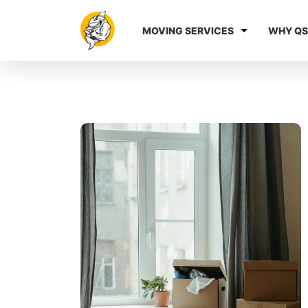
MOVING SERVICES
WHY QS
Blog