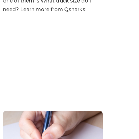
one of them is What truck size do I
need? Learn more from Qsharks!