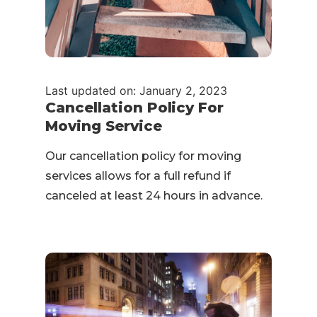
Last updated on: January 2, 2023
Cancellation Policy For
Moving Service
Our cancellation policy for moving
services allows for a full refund if
canceled at least 24 hours in advance.