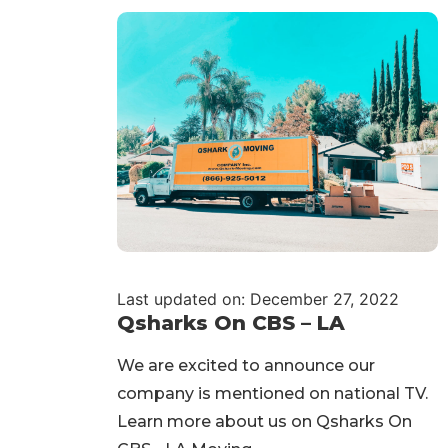
Last updated on: December 27, 2022
Qsharks On CBS – LA
We are excited to announce our
company is mentioned on national TV.
Learn more about us on Qsharks On