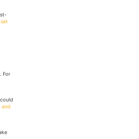
st-
 set
. For
 could
s and
make