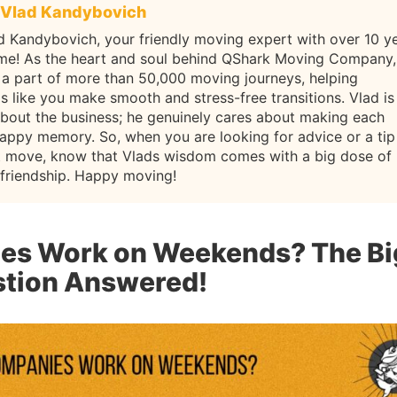
Vlad Kandybovich
d Kandybovich, your friendly moving expert with over 10 y
ame! As the heart and soul behind QShark Moving Company,
 a part of more than 50,000 moving journeys, helping
ls like you make smooth and stress-free transitions. Vlad is
about the business; he genuinely cares about making each
appy memory. So, when you are looking for advice or a tip
t move, know that Vlads wisdom comes with a big dose of
 friendship. Happy moving!
es Work on Weekends? The Bi
tion Answered!