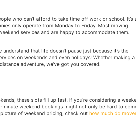
ple who can’t afford to take time off work or school. It’s 
ies only operate from Monday to Friday. Most moving
 weekend services and are happy to accommodate them.
understand that life doesn’t pause just because it’s the
services on weekends and even holidays! Whether making a
-distance adventure, we’ve got you covered.
s, these slots fill up fast. If you’re considering a week
st-minute weekend bookings might not only be hard to com
r picture of weekend pricing, check out
how much do move