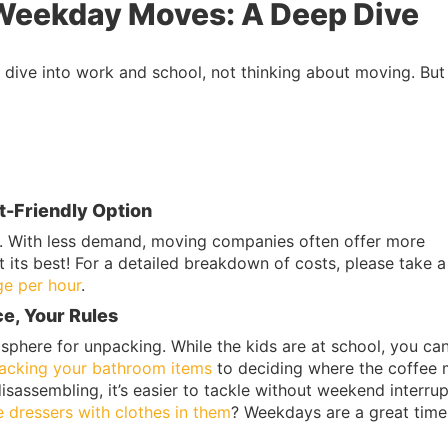
Weekday Moves: A Deep Dive
dive into work and school, not thinking about moving. But
t-Friendly Option
 With less demand, moving companies often offer more
t its best! For a detailed breakdown of costs, please take a
e per hour
.
e, Your Rules
phere for unpacking. While the kids are at school, you ca
acking your bathroom items
to deciding where the coffee
disassembling, it’s easier to tackle without weekend interrup
e dressers with clothes in them
? Weekdays are a great time