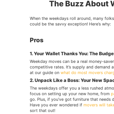
The Buzz About 
When the weekdays roll around, many folks 
could be the savvy exception! Here’s why:
Pros
1. Your Wallet Thanks You: The Budge
Weekday moves can be a real money-saver.
competitive rates. It’s supply and demand a
at our guide on
what do most movers charg
2. Unpack Like a Boss: Your New Spac
The weekdays offer you a less rushed atmos
focus on setting up your new home, from
p
go. Plus, if you’ve got furniture that needs 
Have you ever wondered if
movers will tak
sort that out!