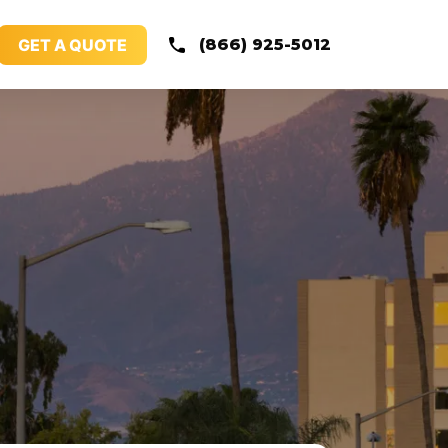
GET A QUOTE
(866) 925-5012