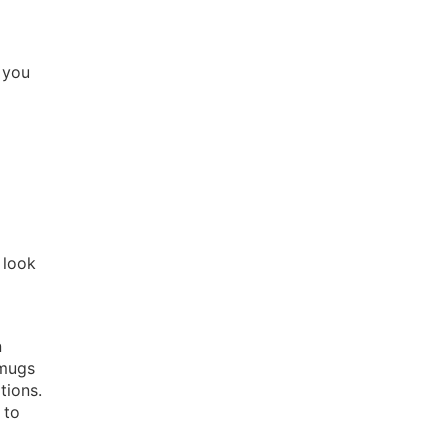
 you
 look
n
 mugs
tions.
 to