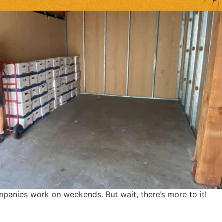
anies work on weekends. But wait, there’s more to it!