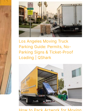
Los Angeles Moving Truck
Parking Guide: Permits, No-
Parking Signs & Ticket-Proof
Loading | QShark
How to Pack Artwork for Moving