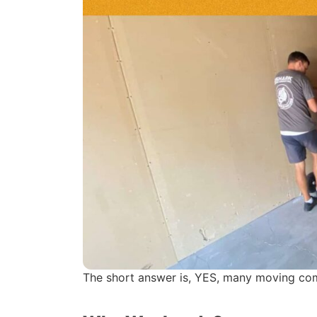
The short answer is, YES, many moving comp