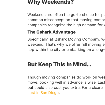
Why Weekends?
Weekends are often the go-to choice for peo
common misconception that moving compan
companies recognize the high demand for
The Qshark Advantage
Specifically, at Qshark Moving Company, we 
weekend. That’s why we offer full moving 
hop within the city or embarking on a long
But Keep This in Mind…
Though moving companies do work on weekend
move, booking well in advance is wise. La
but could also cost you extra. For a cleare
cost in San Diego
.