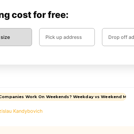
g cost for free:
 Companies Work On Weekends? Weekday vs Weekend Mov
zislau Kandybovich