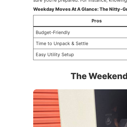
sure you’re prepared. For instance, knowin
Weekday Moves At A Glance: The Nitty-Gr
Pros
Budget-Friendly
Time to Unpack & Settle
Easy Utility Setup
The Weekend 