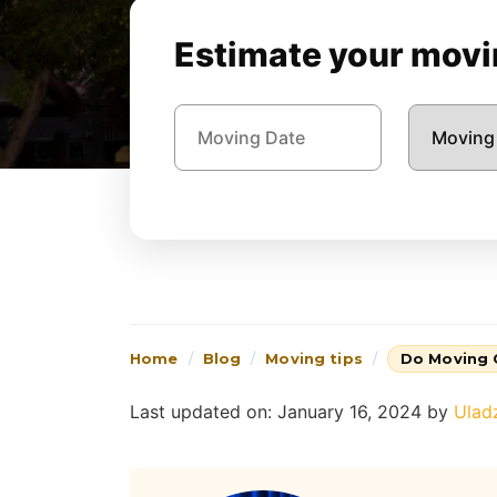
Estimate your movin
Home
Blog
Moving tips
Do Moving
Last updated on: January 16, 2024
by
Ulad