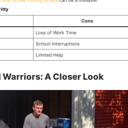
g
how to use moving straps
can be a lifesaver.
itty
Cons
Loss of Work Time
School Interruptions
Limited Help
Warriors: A Closer Look