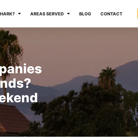
HARK?
AREAS SERVED
BLOG
CONTACT
panies
nds?
ekend