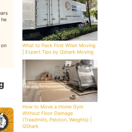
ears
 he
 on
What to Pack First When Moving
| Expert Tips by Qshark Moving
g
How to Move a Home Gym
Without Floor Damage
(Treadmills, Peloton, Weights) |
QShark