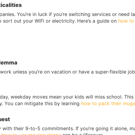
icalities
nies. You’re in luck if you’re switching services or need la
sort out your WiFi or electricity. Here’s a guide on
how to
Dilemma
ork unless you’re on vacation or have a super-flexible job
ng day, weekday moves mean your kids will miss school. This
y. You can mitigate this by learning
how to pack their mug
uest
y with their 9-to-5 commitments. If you’re going it alone, 