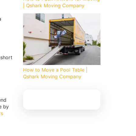
| Qshark Moving Company
a
 short
How to Move a Pool Table |
Qshark Moving Company
end
e by
rs