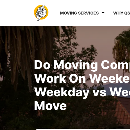
MOVING SERVICES
WHY QS
Do Moving Com
Work On Weeke
Weekday vs We
Move