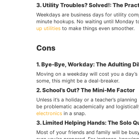
3. Utility Troubles? Solved!: The Pract
Weekdays are business days for utility compa
minute hookups. No waiting until Monday to 
up utilities
to make things even smoother.
Cons
1. Bye-Bye, Workday: The Adulting 
Moving on a weekday will cost you a day’s w
some, this might be a deal-breaker.
2. School’s Out? The Mini-Me Factor
Unless it’s a holiday or a teacher’s planni
be problematic academically and logisticall
electronics
in a snap.
3. Limited Helping Hands: The Solo Q
Most of your friends and family will be bus