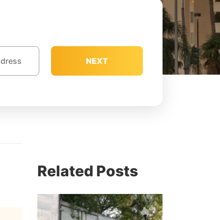
NEXT
e
Related Posts