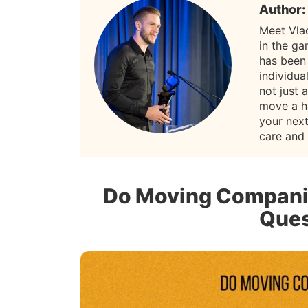
Author:
Meet Vla
in the g
has been
individua
not just 
move a h
your nex
care and
Do Moving Compani
Ques