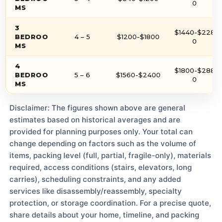
0
MS
3
$1440-$228
BEDROO
4 – 5
$1200-$1800
0
MS
4
$1800-$288
BEDROO
5 – 6
$1560-$2400
0
MS
Disclaimer: The figures shown above are general
estimates based on historical averages and are
provided for planning purposes only. Your total can
change depending on factors such as the volume of
items, packing level (full, partial, fragile-only), materials
required, access conditions (stairs, elevators, long
carries), scheduling constraints, and any added
services like disassembly/reassembly, specialty
protection, or storage coordination. For a precise quote,
share details about your home, timeline, and packing