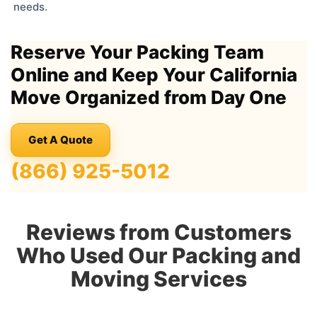
needs.
Reserve Your Packing Team
Online and Keep Your California
Move Organized from Day One
Get A Quote
(866) 925-5012
Reviews from Customers
Who Used Our Packing and
Moving Services