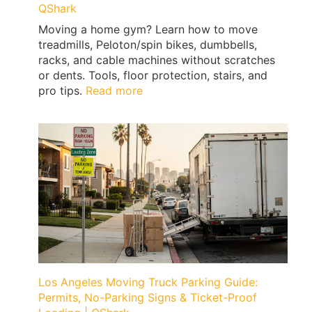
QShark
Moving a home gym? Learn how to move
treadmills, Peloton/spin bikes, dumbbells,
racks, and cable machines without scratches
or dents. Tools, floor protection, stairs, and
:
pro tips.
Read more
How
to
Move
a
Home
Gym
Without
Floor
Damage
(Treadmills,
Peloton,
Weights)
Los Angeles Moving Truck Parking Guide:
|
Permits, No-Parking Signs & Ticket-Proof
QShark