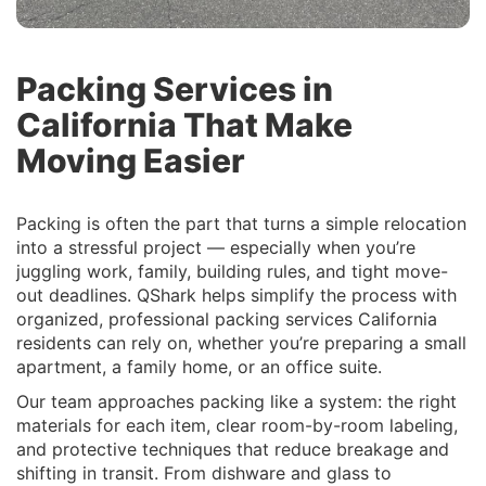
Packing Services in
California That Make
Moving Easier
Packing is often the part that turns a simple relocation
into a stressful project — especially when you’re
juggling work, family, building rules, and tight move-
out deadlines. QShark helps simplify the process with
organized, professional packing services California
residents can rely on, whether you’re preparing a small
apartment, a family home, or an office suite.
Our team approaches packing like a system: the right
materials for each item, clear room-by-room labeling,
and protective techniques that reduce breakage and
shifting in transit. From dishware and glass to