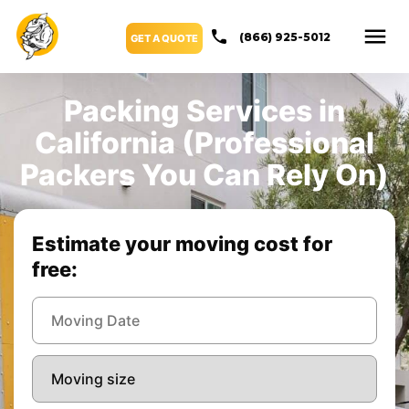
(866) 925-5012
GET A QUOTE
Packing Services in
California (Professional
Packers You Can Rely On)
Estimate your moving cost for
free: