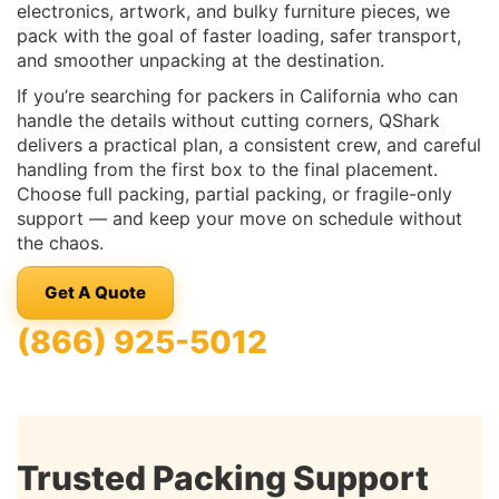
electronics, artwork, and bulky furniture pieces, we
pack with the goal of faster loading, safer transport,
and smoother unpacking at the destination.
If you’re searching for packers in California who can
handle the details without cutting corners, QShark
delivers a practical plan, a consistent crew, and careful
handling from the first box to the final placement.
Choose full packing, partial packing, or fragile-only
support — and keep your move on schedule without
the chaos.
Get A Quote
(866) 925-5012
Trusted Packing Support