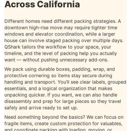
Across California
Different homes need different packing strategies. A
downtown high-rise move may require tighter time
windows and elevator coordination, while a larger
house can involve staged packing over multiple days.
QShark tailors the workflow to your space, your
timeline, and the level of packing help you actually
want — without pushing unnecessary add-ons.
We pack using durable boxes, padding, wrap, and
protective cornering so items stay secure during
handling and transport. You’ll see clear labels, grouped
essentials, and a logical organization that makes
unpacking quicker. If you want, we can also handle
disassembly and prep for large pieces so they travel
safely and arrive ready to set up.
Need something beyond the basics? We can focus on
fragile items, create custom protection for valuables,
and coordinate packing with loading, moving, or