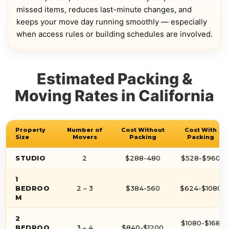
missed items, reduces last-minute changes, and
keeps your move day running smoothly — especially
when access rules or building schedules are involved.
Estimated Packing &
Moving Rates in California
Property
Number of
Cost Without
Cost With
Size
Movers
Packing
Packing
STUDIO
2
$288-480
$528-$960
1
BEDROO
2 – 3
$384-560
$624-$1080
M
2
$1080-$168
BEDROO
3 – 4
$840-$1200