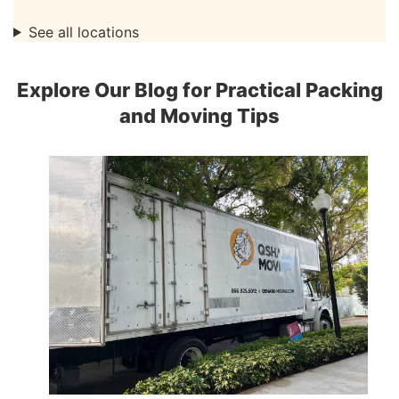
See all locations
Explore Our Blog for Practical Packing
and Moving Tips