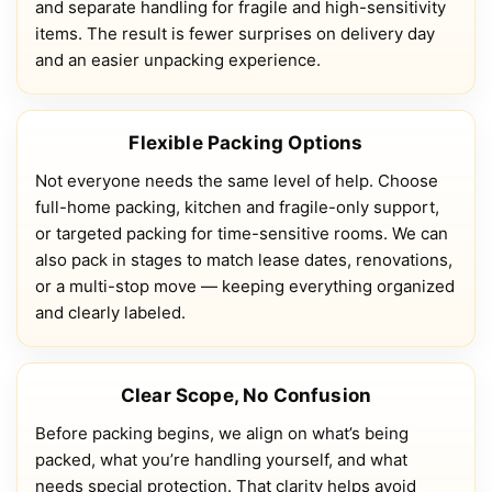
and separate handling for fragile and high-sensitivity
items. The result is fewer surprises on delivery day
and an easier unpacking experience.
Flexible Packing Options
Not everyone needs the same level of help. Choose
full-home packing, kitchen and fragile-only support,
or targeted packing for time-sensitive rooms. We can
also pack in stages to match lease dates, renovations,
or a multi-stop move — keeping everything organized
and clearly labeled.
Clear Scope, No Confusion
Before packing begins, we align on what’s being
packed, what you’re handling yourself, and what
needs special protection. That clarity helps avoid