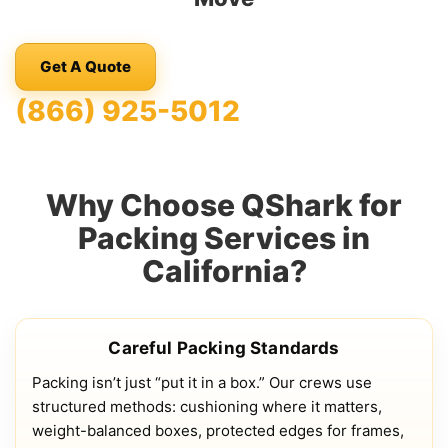
Get A Quote
(866) 925-5012
Why Choose QShark for
Packing Services in
California?
Careful Packing Standards
Packing isn’t just “put it in a box.” Our crews use
structured methods: cushioning where it matters,
weight-balanced boxes, protected edges for frames,