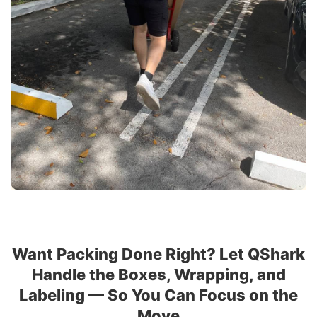
Want Packing Done Right? Let QShark
Handle the Boxes, Wrapping, and
Labeling — So You Can Focus on the
Move