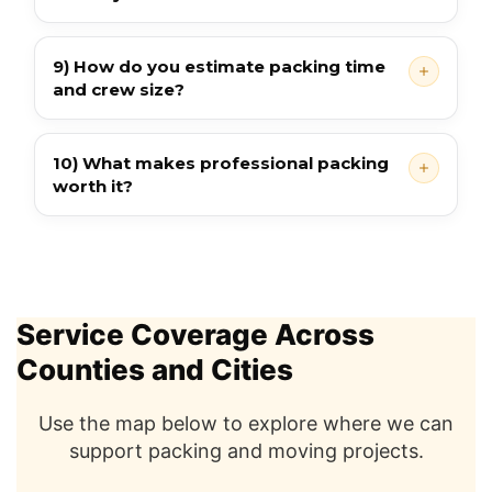
9) How do you estimate packing time
and crew size?
10) What makes professional packing
worth it?
Service Coverage Across
Counties and Cities
Use the map below to explore where we can
support packing and moving projects.