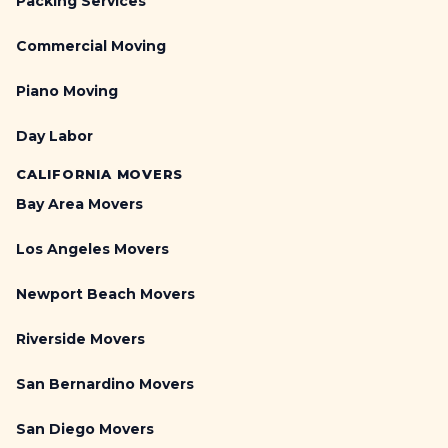
Packing Services
Commercial Moving
Piano Moving
Day Labor
CALIFORNIA MOVERS
Bay Area Movers
Los Angeles Movers
Newport Beach Movers
Riverside Movers
San Bernardino Movers
San Diego Movers