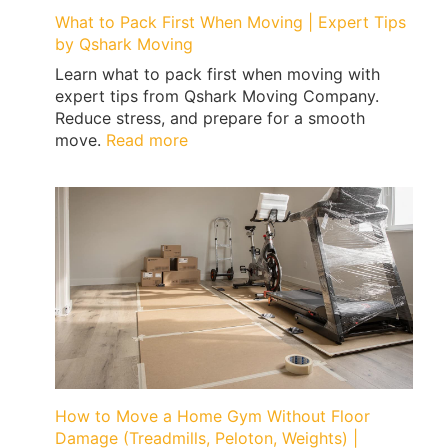
What to Pack First When Moving | Expert Tips
by Qshark Moving
Learn what to pack first when moving with
expert tips from Qshark Moving Company.
Reduce stress, and prepare for a smooth
:
move.
Read more
What
to
Pack
First
When
Moving
|
Expert
Tips
by
Qshark
Moving
How to Move a Home Gym Without Floor
Damage (Treadmills, Peloton, Weights) |