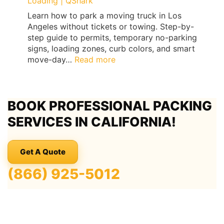
Loading | QShark
Learn how to park a moving truck in Los
Angeles without tickets or towing. Step-by-
step guide to permits, temporary no-parking
signs, loading zones, curb colors, and smart
:
move-day…
Read more
Los
Angeles
Moving
BOOK PROFESSIONAL PACKING
Truck
Parking
SERVICES IN CALIFORNIA!
Guide:
Permits,
No-
Get A Quote
Parking
Signs
(866) 925-5012
&
Ticket-
Proof
Loading
|