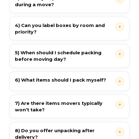
during a move?
4) Can you label boxes by room and
priority?
5) When should I schedule packing
before moving day?
6) What items should I pack myself?
7) Are there items movers typically
won’t take?
8) Do you offer unpacking after
delivery?