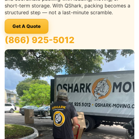
short-term storage. With QShark, packing becomes a
structured step — not a last-minute scramble.
Get A Quote
(866) 925-5012