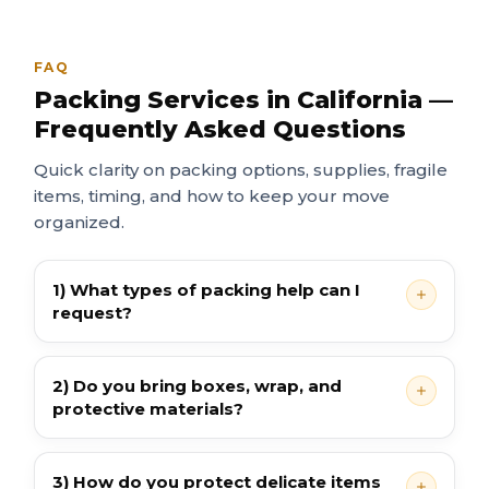
FAQ
Packing Services in California —
Frequently Asked Questions
Quick clarity on packing options, supplies, fragile
items, timing, and how to keep your move
organized.
1) What types of packing help can I
request?
2) Do you bring boxes, wrap, and
protective materials?
3) How do you protect delicate items