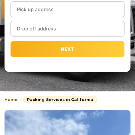
NEXT
Home
Packing Services in California