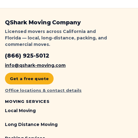
QShark
QShark Moving Company
Licensed movers across California and
Florida — local, long-distance, packing, and
commercial moves.
(866) 925-5012
info@qshark-moving.com
Get a free quote
Office locations & contact details
MOVING SERVICES
Local Moving
Long Distance Moving